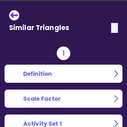
Similar Triangles
1
Definition
Scale Factor
Activity Set 1