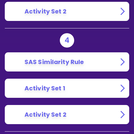
Activity Set 2
4
SAS Similarity Rule
Activity Set 1
Activity Set 2