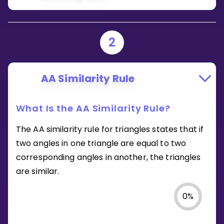
2
AA Similarity Rule
What Is the AA Similarity Rule?
The AA similarity rule for triangles states that if
two angles in one triangle are equal to two
corresponding angles in another, the triangles
are similar.
0
%