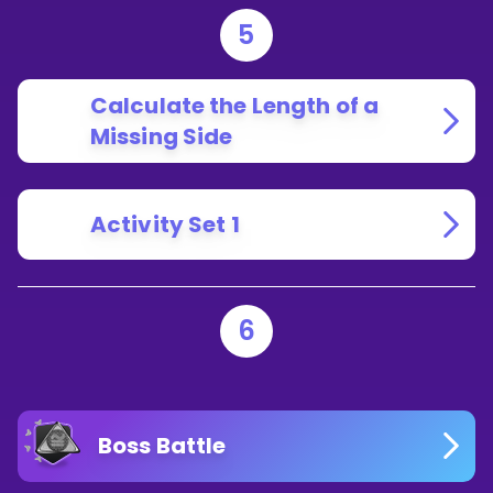
5
Calculate the Length of a
Missing Side
Activity Set 1
6
Boss Battle