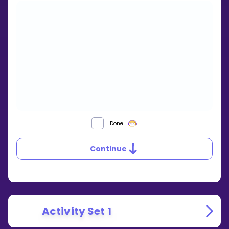
SIMILAR
Done
TRIANGLES
Continue
Activity Set 1