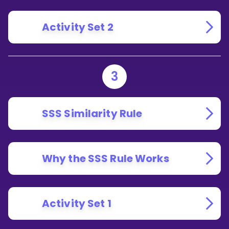
Activity Set 2
3
SSS Similarity Rule
Why the SSS Rule Works
Activity Set 1