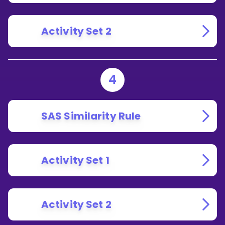
Activity Set 2
4
SAS Similarity Rule
Activity Set 1
Activity Set 2