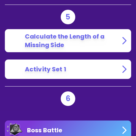
5
Calculate the Length of a
Missing Side
Activity Set 1
6
Boss Battle