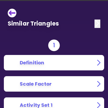
Similar Triangles
1
Definition
Scale Factor
Activity Set 1