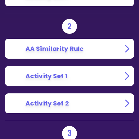
2
AA Similarity Rule
Activity Set 1
Activity Set 2
3