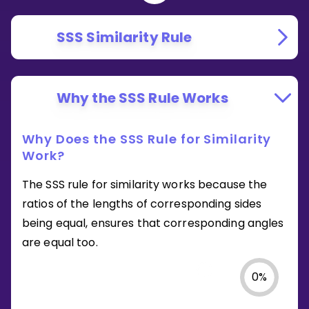
SSS Similarity Rule
Why the SSS Rule Works
Why Does the SSS Rule for Similarity
Work?
The SSS rule for similarity works because the
ratios of the lengths of corresponding sides
being equal, ensures that corresponding angles
are equal too.
0
%