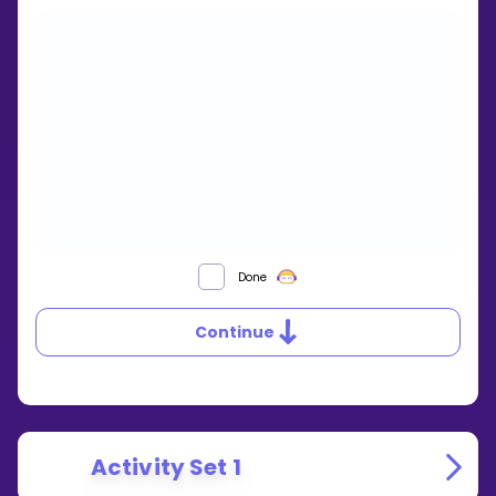
SIMILAR
Done
TRIANGLES
Continue
Activity Set 1