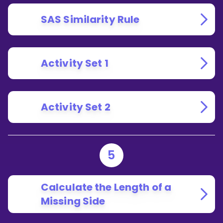
SAS Similarity Rule
Activity Set 1
Activity Set 2
5
Calculate the Length of a
Missing Side