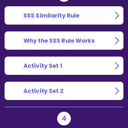
SSS Similarity Rule
Why the SSS Rule Works
Activity Set 1
Activity Set 2
4