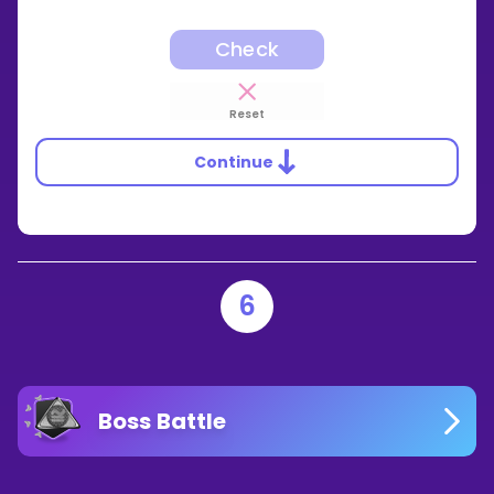
Check
Reset
Continue
6
Boss Battle