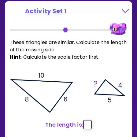
Activity Set 1
These triangles are similar. Calculate the length
of the missing side.
Hint
: Calculate the scale factor first.
The length is: