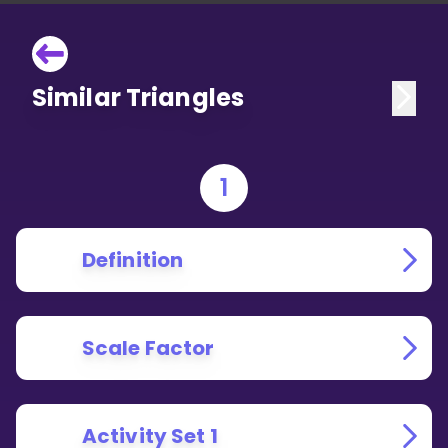
Similar Triangles
1
Definition
Scale Factor
Activity Set 1