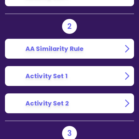
2
AA Similarity Rule
Activity Set 1
Activity Set 2
3