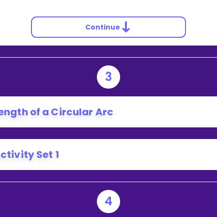
Continue
3
ength of a Circular Arc
ctivity Set 1
4