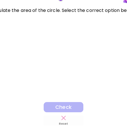
late the area of the circle. Select the correct option be
Check
Reset