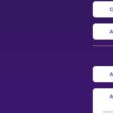
C
CURRICULUM
Select curriculum
Log in
A
A
A