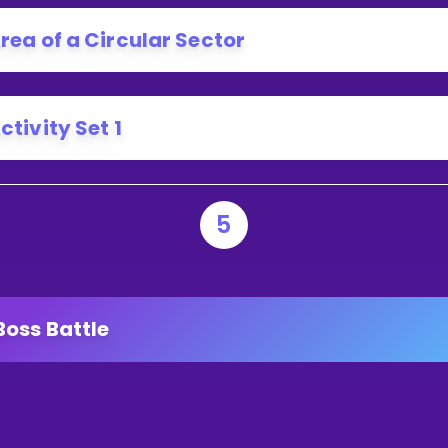
rea of a Circular Sector
ctivity Set 1
5
Boss Battle