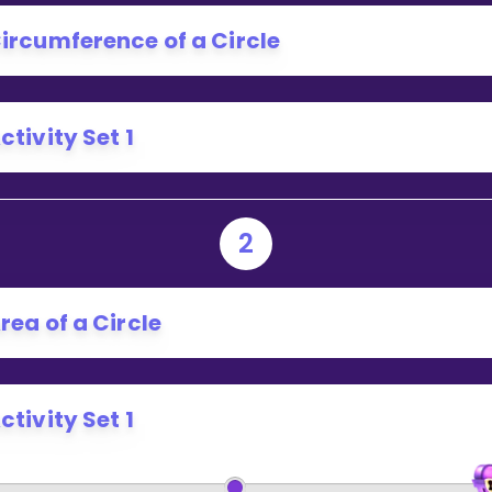
Invite a Friend
ircumference of a Circle
ctivity Set 1
2
rea of a Circle
ctivity Set 1