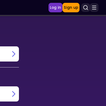
Log in
Sign up