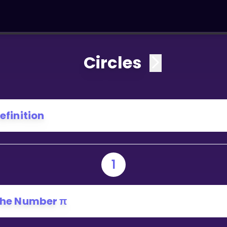
Circles
efinition
1
he Number π