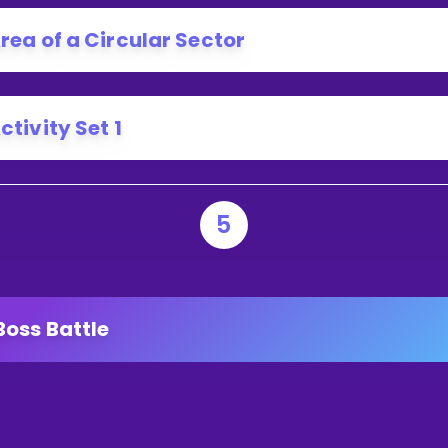
RC?
rea of a Circular Sector
ctivity Set 1
5
Boss Battle