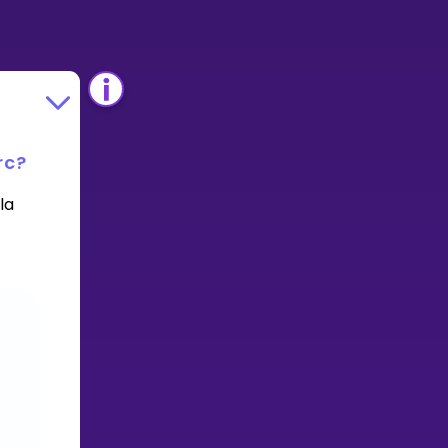
rc?
la