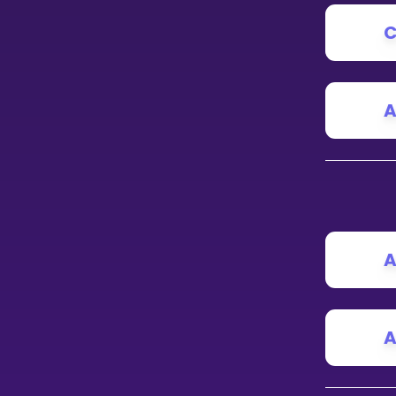
C
CURRICULUM
Select curriculum
Log in
A
A
A