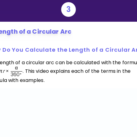
3
ength of a Circular Arc
 Do You Calculate the Length of a Circular A
ength of a circular arc can be calculated with the formu
α
π
r
×
. This video explains each of the terms in the
36
0
∘
ula with examples.