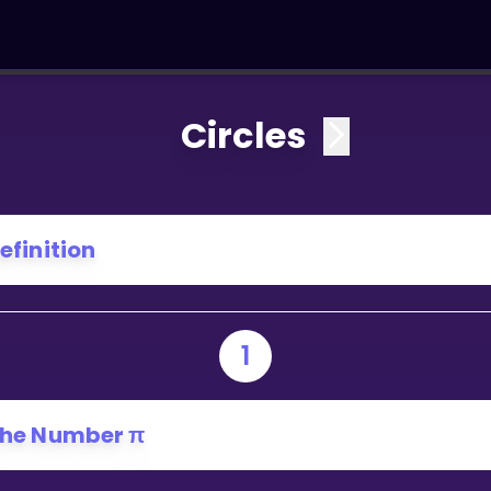
Circles
efinition
1
he Number π