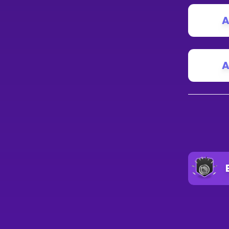
A
A
A