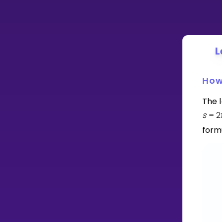
L
How
The l
s
=
2
form