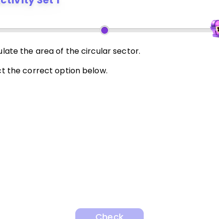
ctivity Set 1
late the area of the circular sector.
ct the correct option below.
Check