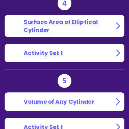
4
Surface Area of Elliptical
Cylinder
Activity Set 1
5
Volume of Any Cylinder
Activity Set 1