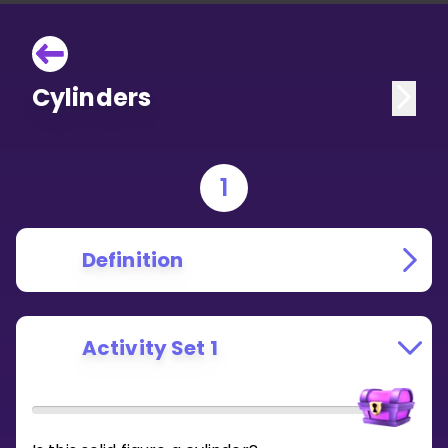
Cylinders
1
Definition
Activity Set 1