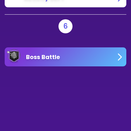
6
Boss Battle