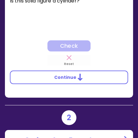
Is this solid figure a cylinder?
Check
Reset
Continue
2