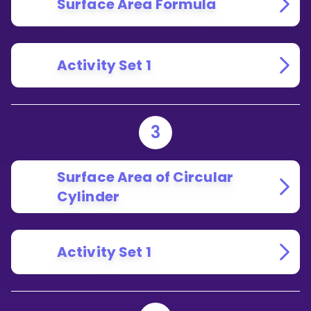
Surface Area Formula
Activity Set 1
3
Surface Area of Circular
Cylinder
Activity Set 1