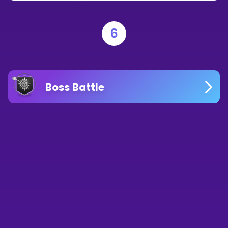
6
Boss Battle