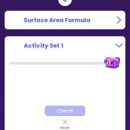
Surface Area Formula
Activity Set 1
Check
Reset