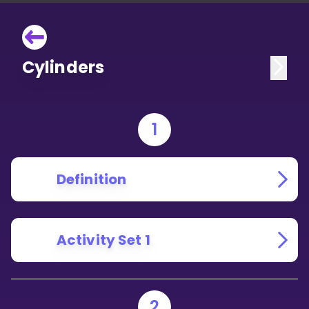
Cylinders
1
Definition
Activity Set 1
2