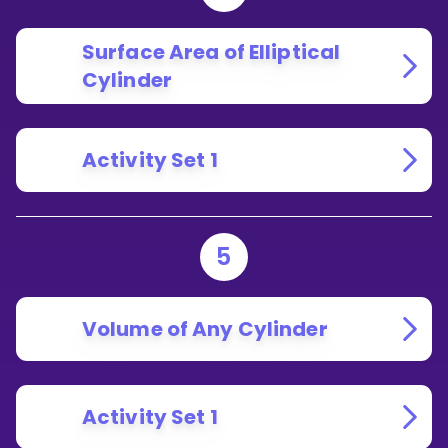
Surface Area of Elliptical
Cylinder
Activity Set 1
5
Volume of Any Cylinder
Activity Set 1