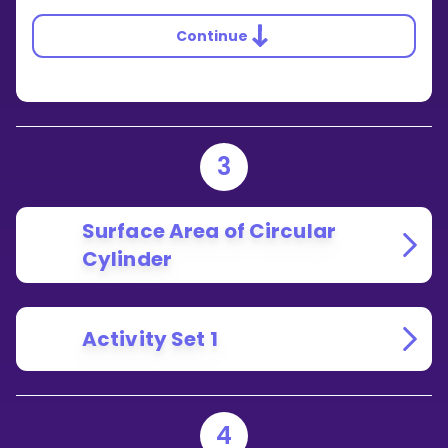
Continue
3
Surface Area of Circular
Cylinder
Activity Set 1
4