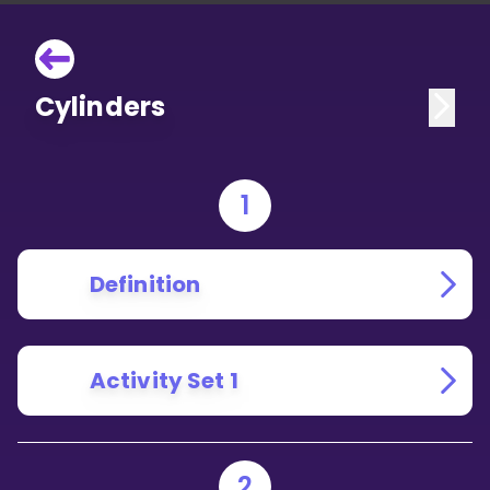
Cylinders
1
Definition
Activity Set 1
2