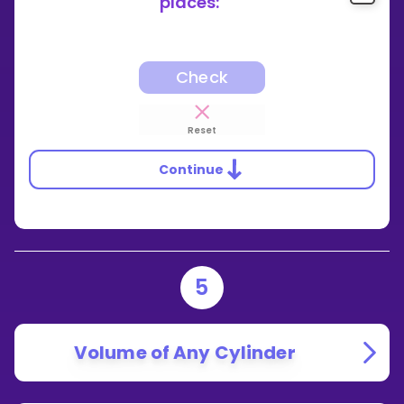
places:
Check
Reset
Continue
5
Volume of Any Cylinder