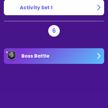
Activity Set 1
6
Boss Battle