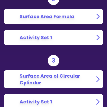
Surface Area Formula
Activity Set 1
3
Surface Area of Circular
Cylinder
Activity Set 1