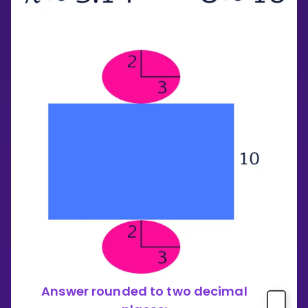
Answer rounded to two decimal