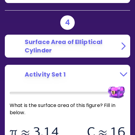
4
Surface Area of Elliptical
Cylinder
Activity Set 1
What is the surface area of this figure? Fill in
below.