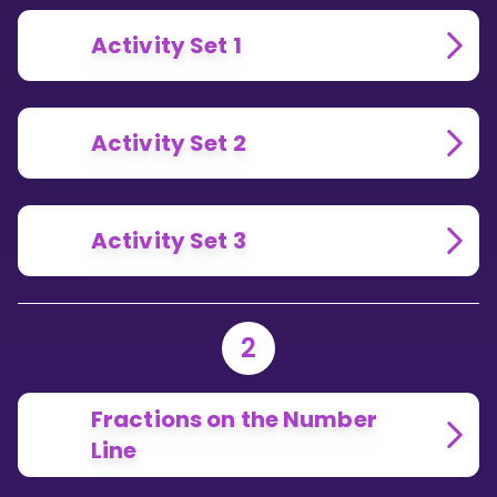
Activity Set 1
Activity Set 2
Activity Set 3
2
Fractions on the Number
Line