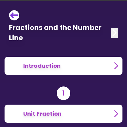
Fractions and the Number
Line
Introduction
1
Unit Fraction