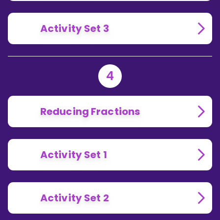
Activity Set 3
4
Reducing Fractions
Activity Set 1
Activity Set 2