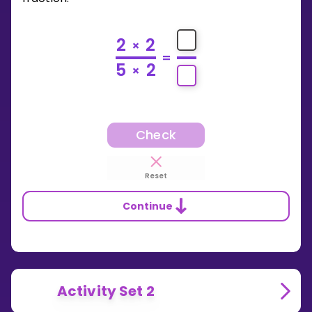
2
2
×
=
5
2
×
Check
Reset
Continue
Activity Set 2