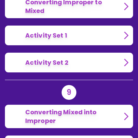
Converting Improper to
Mixed
Activity Set 1
Activity Set 2
9
Converting Mixed into
Improper