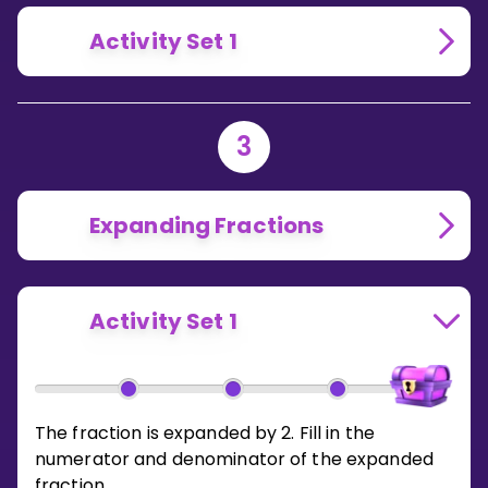
Activity Set 1
3
Expanding Fractions
Activity Set 1
The fraction is expanded by 2. Fill in the
numerator and denominator of the expanded
fraction.