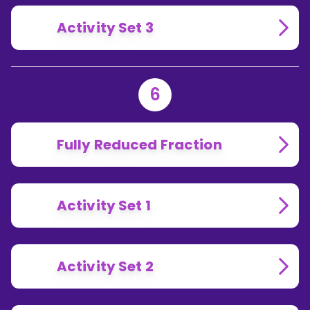
Activity Set 3
6
Fully Reduced Fraction
Activity Set 1
Activity Set 2