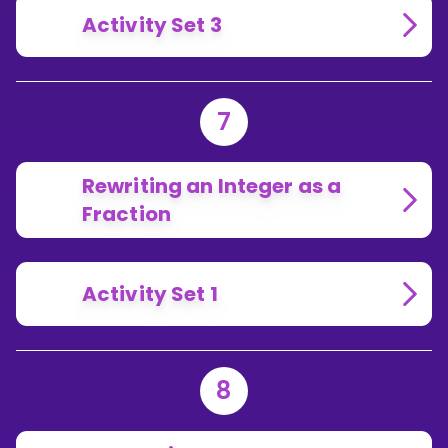
Activity Set 3
7
Rewriting an Integer as a
Fraction
Activity Set 1
8