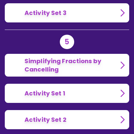
Activity Set 3
5
Simplifying Fractions by
Cancelling
Activity Set 1
Activity Set 2