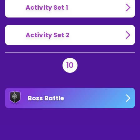
Activity Set 1
Activity Set 2
10
Boss Battle