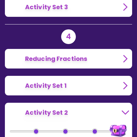
Activity Set 3
4
Reducing Fractions
Activity Set 1
Activity Set 2