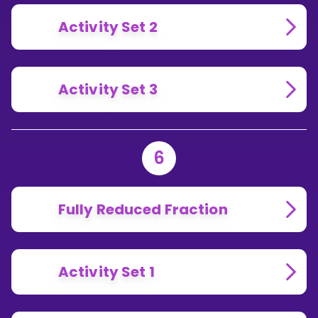
Activity Set 2
Activity Set 3
6
Fully Reduced Fraction
Activity Set 1