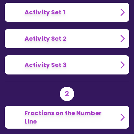
Activity Set 1
Activity Set 2
Activity Set 3
2
Fractions on the Number
Line