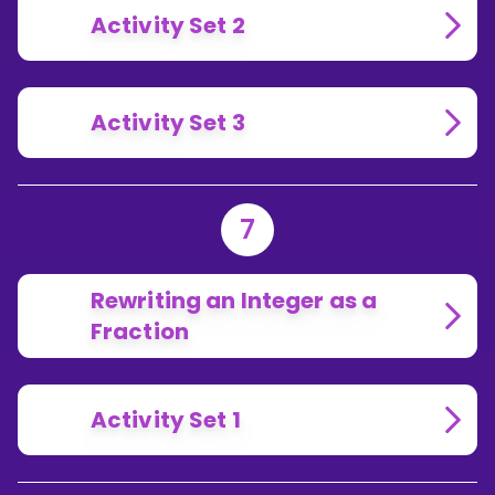
Activity Set 2
Activity Set 3
7
Rewriting an Integer as a
Fraction
Activity Set 1