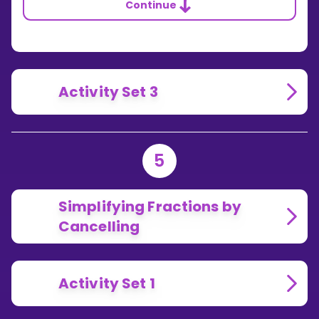
Continue
Activity Set 3
5
Simplifying Fractions by
Cancelling
Activity Set 1