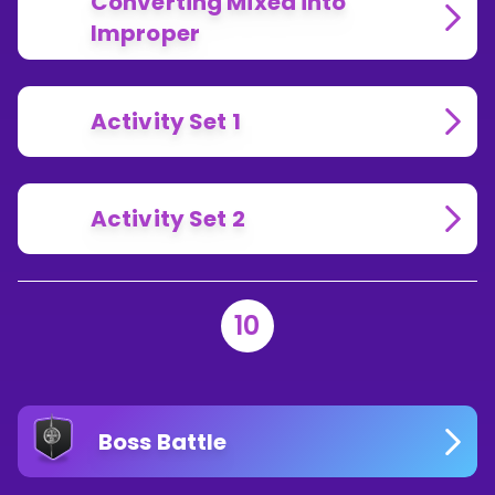
Converting Mixed into
Improper
Activity Set 1
Activity Set 2
10
Boss Battle