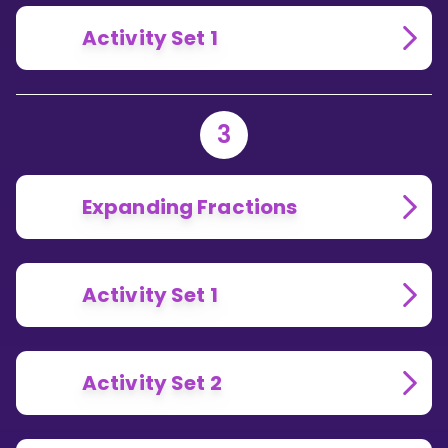
Activity Set 1
3
Expanding Fractions
Activity Set 1
Activity Set 2