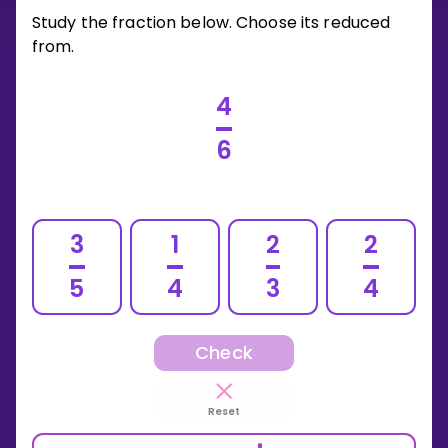
Study the fraction below. Choose its reduced
from.
4
6
3
1
2
2
5
4
3
4
Check
Reset