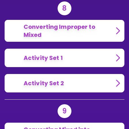
8
Converting Improper to
Mixed
Activity Set 1
Activity Set 2
9