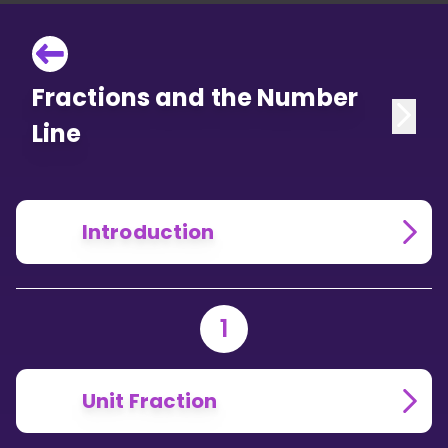
Fractions and the Number
Line
Introduction
1
Unit Fraction