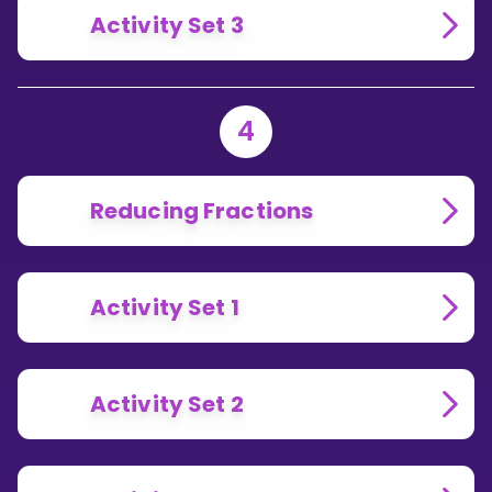
Activity Set 3
4
Reducing Fractions
Activity Set 1
Activity Set 2