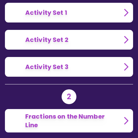
Activity Set 1
Activity Set 2
Activity Set 3
2
Fractions on the Number
Line