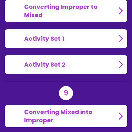
Converting Improper to
Mixed
Activity Set 1
Activity Set 2
9
Converting Mixed into
Improper