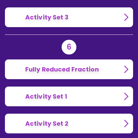
Activity Set 3
6
Fully Reduced Fraction
Activity Set 1
Activity Set 2