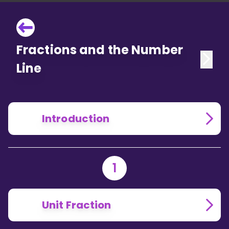
Fractions and the Number
Line
Introduction
1
Unit Fraction