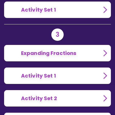
Activity Set 1
3
Expanding Fractions
Activity Set 1
Activity Set 2