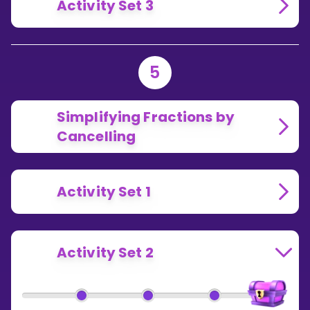
Activity Set 3
5
Simplifying Fractions by
Cancelling
Activity Set 1
Activity Set 2