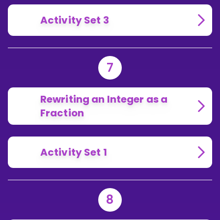
Activity Set 3
7
Rewriting an Integer as a
Fraction
Activity Set 1
8