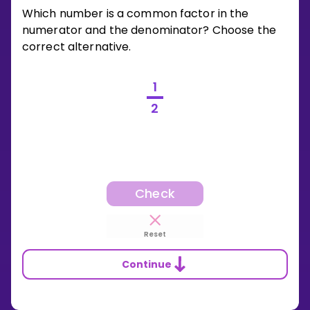
Which number is a common factor in the
numerator and the denominator? Choose the
correct alternative.
1
2
Check
Reset
Continue