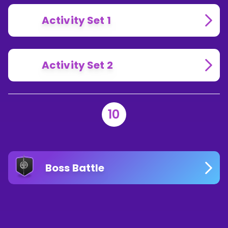
Activity Set 1
Activity Set 2
10
Boss Battle