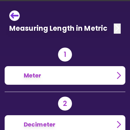
Measuring Length in Metric
1
Meter
2
Decimeter