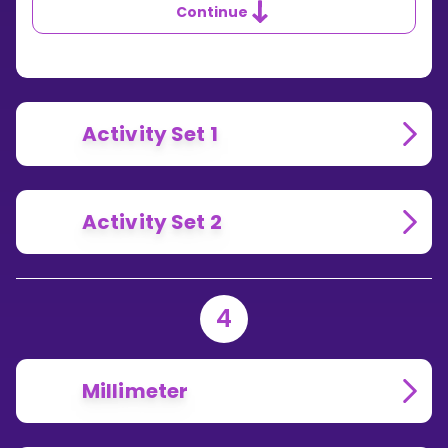
Continue
Activity Set 1
Activity Set 2
4
Millimeter