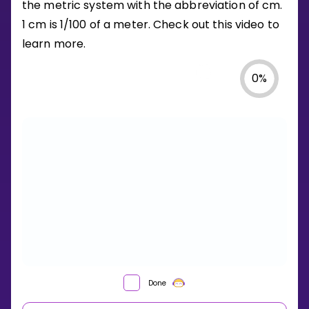
the metric system with the abbreviation of cm.
1 cm is 1/100 of a meter. Check out this video to
learn more.
0
%
Done