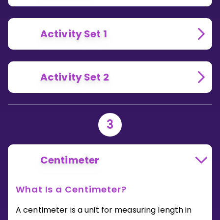
Activity Set 1
Activity Set 2
3
Centimeter
What Is a Centimeter?
A centimeter is a unit for measuring length in