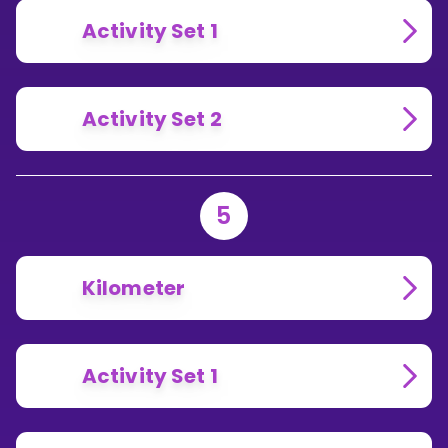
Activity Set 1
Activity Set 2
5
Kilometer
Activity Set 1