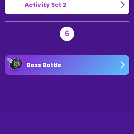
Activity Set 2
6
Boss Battle