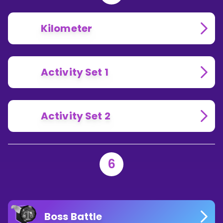
Kilometer
Activity Set 1
Activity Set 2
6
Boss Battle