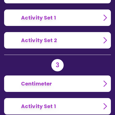
Activity Set 1
Activity Set 2
3
Centimeter
Activity Set 1