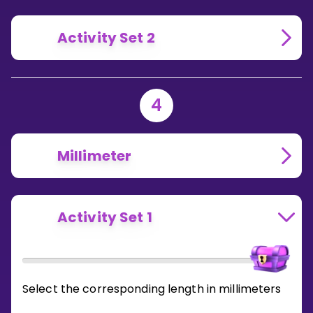
Activity Set 2
4
Millimeter
Activity Set 1
Select the corresponding length in millimeters