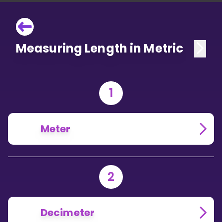
Measuring Length in Metric
1
Meter
2
Decimeter