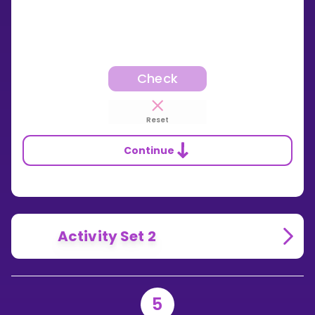
Check
Reset
Continue
Activity Set 2
5