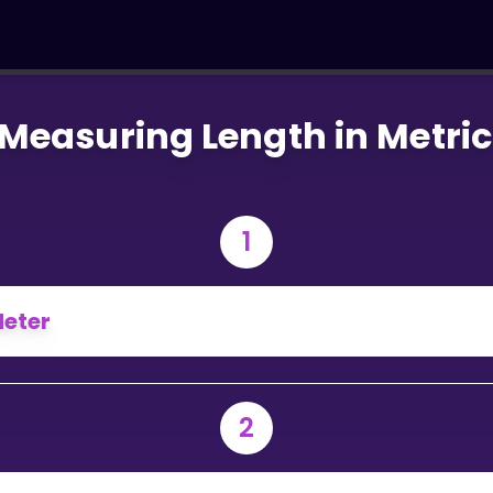
Measuring Length in Metric
1
eter
2