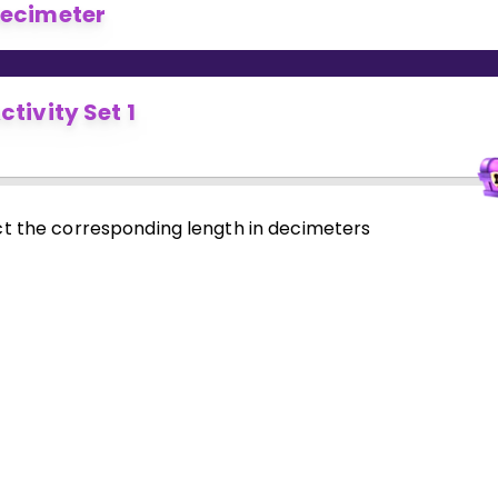
ecimeter
Invite a Friend
ctivity Set 1
ct the corresponding length in decimeters