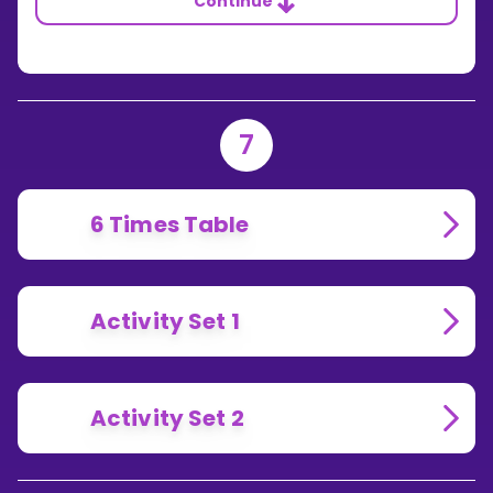
Continue
7
6 Times Table
Activity Set 1
Activity Set 2