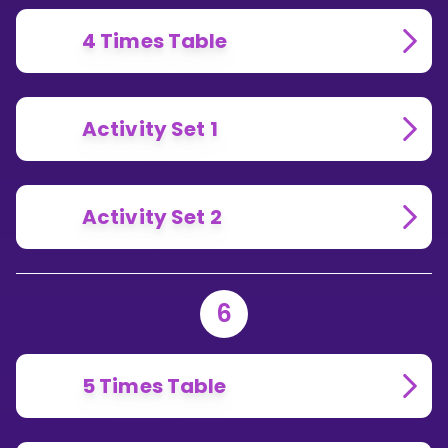
4 Times Table
Activity Set 1
Activity Set 2
6
5 Times Table