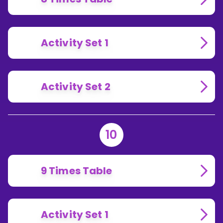
Activity Set 1
Activity Set 2
10
9 Times Table
Activity Set 1