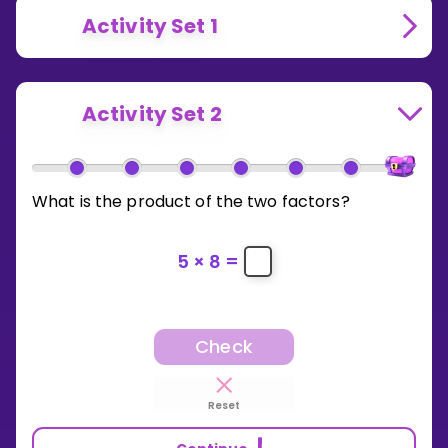
Activity Set 1
Activity Set 2
What is the product of the two factors?
5
×
8
=
Check
Reset