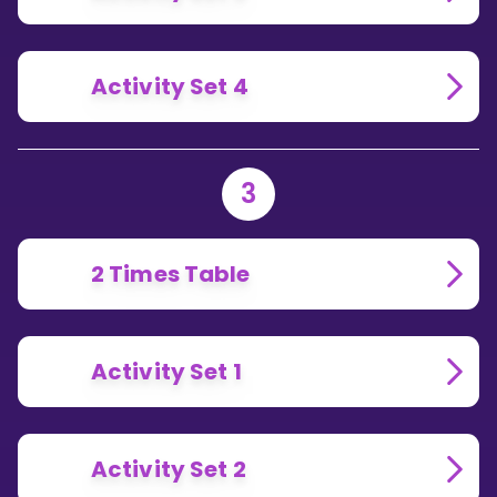
Activity Set 4
3
2 Times Table
Activity Set 1
Activity Set 2