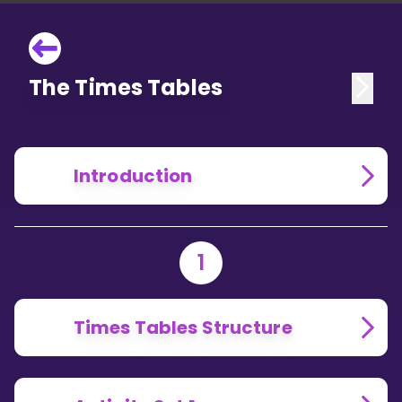
The Times Tables
Introduction
1
Times Tables Structure