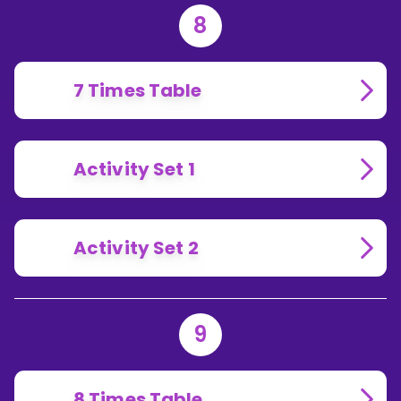
8
7 Times Table
Activity Set 1
Activity Set 2
9
8 Times Table