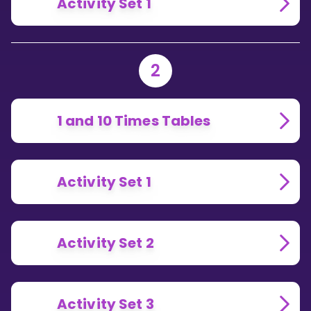
Activity Set 1
2
1 and 10 Times Tables
Activity Set 1
Activity Set 2
Activity Set 3