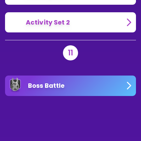
Activity Set 2
11
Boss Battle