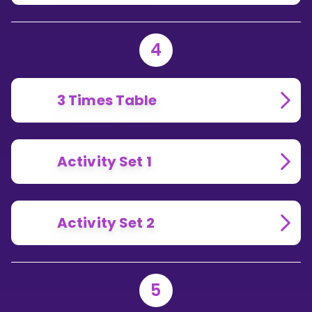
4
3 Times Table
Activity Set 1
Activity Set 2
5