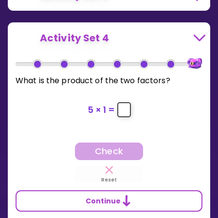
Activity Set 4
What is the product of the two factors?
5
×
1
=
Check
Reset
Continue