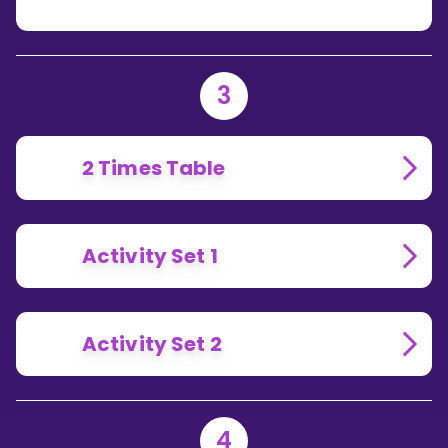
3
2 Times Table
Activity Set 1
Activity Set 2
4