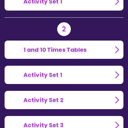
Activity Set 1
2
1 and 10 Times Tables
Activity Set 1
Activity Set 2
Activity Set 3