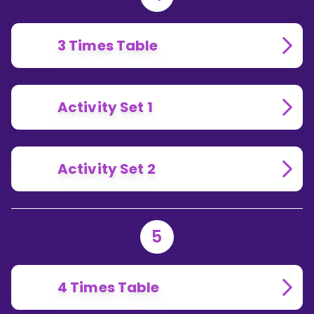
3 Times Table
Activity Set 1
Activity Set 2
5
4 Times Table