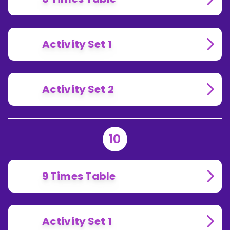
Activity Set 1
Activity Set 2
10
9 Times Table
Activity Set 1