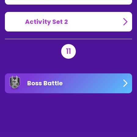
Activity Set 2
11
Boss Battle