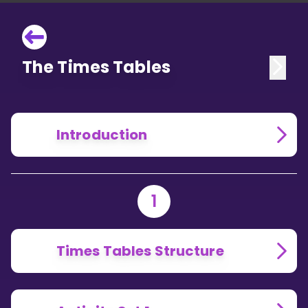
The Times Tables
Introduction
1
Times Tables Structure