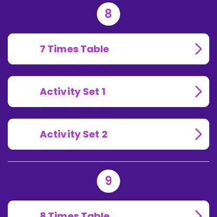
8
7 Times Table
Activity Set 1
Activity Set 2
9
8 Times Table