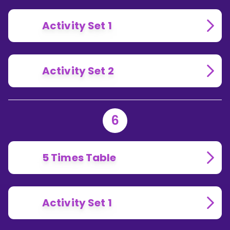
Activity Set 1
Activity Set 2
6
5 Times Table
Activity Set 1