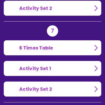
Activity Set 2
7
6 Times Table
Activity Set 1
Activity Set 2