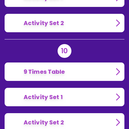
Activity Set 2
10
9 Times Table
Activity Set 1
Activity Set 2