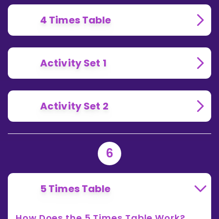
4 Times Table
Activity Set 1
Activity Set 2
6
5 Times Table
How Does the 5 Times Table Work?