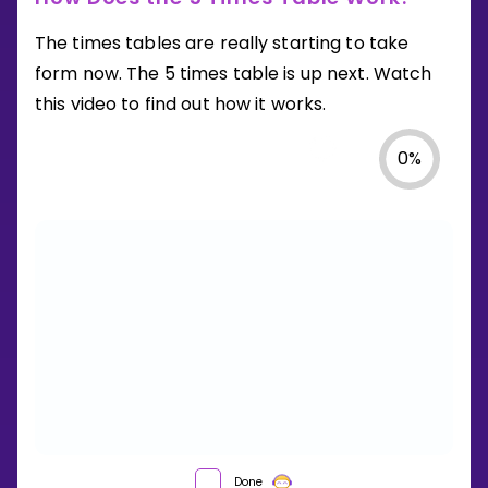
The times tables are really starting to take
form now. The 5 times table is up next. Watch
this video to find out how it works.
0
%
HOW
Done