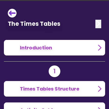
The Times Tables
Introduction
1
Times Tables Structure