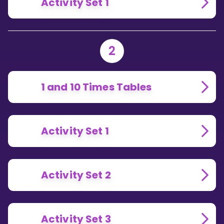
Activity Set 1
2
1 and 10 Times Tables
Activity Set 1
Activity Set 2
Activity Set 3