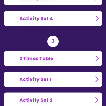
Activity Set 4
3
2 Times Table
Activity Set 1
Activity Set 2