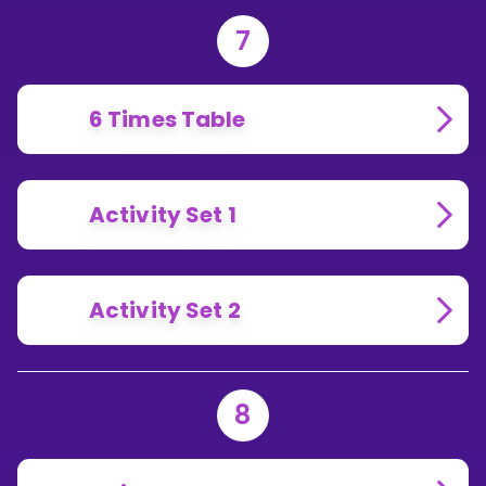
7
6 Times Table
Activity Set 1
Activity Set 2
8