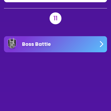
11
Boss Battle