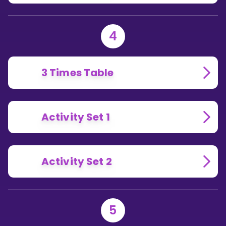
4
3 Times Table
Activity Set 1
Activity Set 2
5