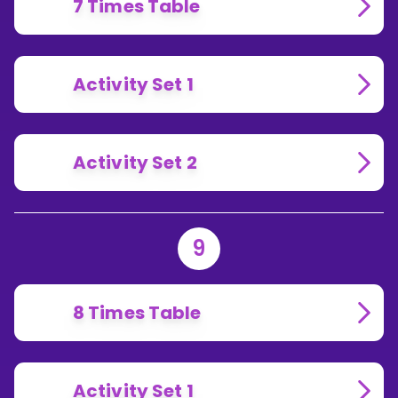
7 Times Table
Activity Set 1
Activity Set 2
9
8 Times Table
Activity Set 1