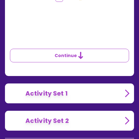
DOES
THE
5
TIMES
TABLE
WORK?
Continue
Activity Set 1
Activity Set 2