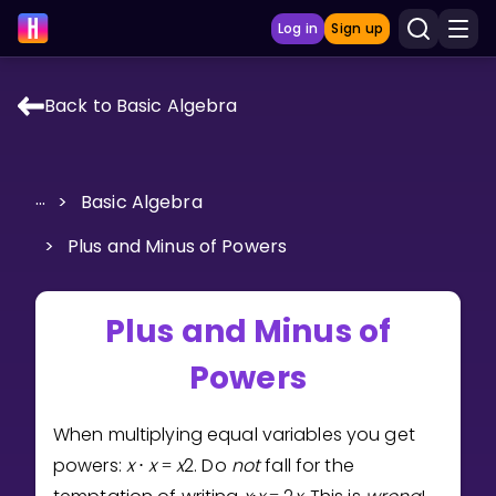
Log in
Sign up
Back to Basic Algebra
LEARNING TOOLS
Curriculum
...
>
Basic Algebra
Show more
>
Plus and Minus of Powers
GAMES
Plus and Minus of
Multiplication Master
Powers
Junior Math
Show more
When multiplying equal variables you get
powers:
x
x
x
2
. Do
not
fall for the
⋅
=