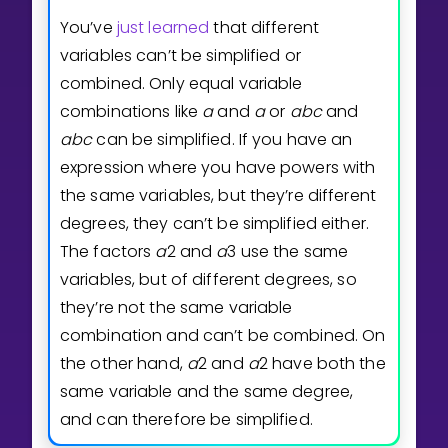
You’ve
just learned
that different
variables can’t be simplified or
combined. Only equal variable
combinations like
a
and
a
or
a
b
c
and
a
b
c
can be simplified. If you have an
expression where you have powers with
the same variables, but they’re different
degrees, they can’t be simplified either.
The factors
a
2
and
a
3
use the same
variables, but of different degrees, so
they’re not the same variable
combination and can’t be combined. On
the other hand,
a
2
and
a
2
have both the
same variable and the same degree,
and can therefore be simplified.