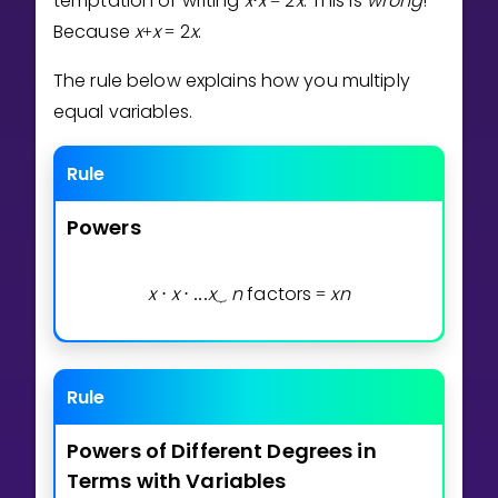
temptation of writing
x
x
2
x
. This is
wrong
!
⋅
=
Invite a Friend
Because
x
x
2
x
.
+
=
CURRICULUM
Select curriculum
The rule below explains how you multiply
equal variables.
Log in
Rule
Powers
x
x
x
n
factors
x
n
⋅
⋅
.
.
.
⏟
=
Rule
Powers
of
Different
Degrees
in
Terms
with
Variables