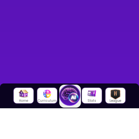
Home
Curriculum
Stats
League
About Us