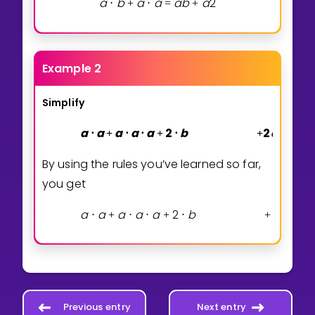
a
b
a
a
a
b
a
2
⋅
+
⋅
=
+
Example 2
Simplify
a
a
a
a
a
2
b
2
a
3
a
⋅
+
⋅
⋅
+
⋅
+
⋅
By using the rules you’ve learned so far,
you get
a
a
a
a
a
2
b
2
a
3
a
⋅
+
⋅
⋅
+
⋅
+
⋅
Previous entry
Next entry