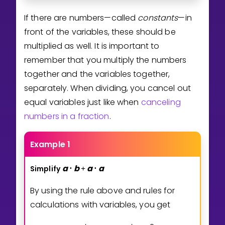
If there are numbers—called
constants
—in
front of the variables, these should be
multiplied as well. It is important to
remember that you multiply the numbers
together and the variables together,
separately. When dividing, you cancel out
equal variables just like when
canceling
numbers in a fraction
.
Example 1
a
b
a
a
Simplify
⋅
+
⋅
By using the rule above and rules for
calculations with variables, you get