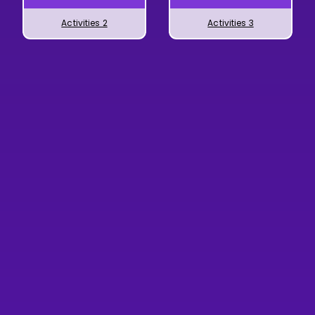
Activities 2
Activities 3