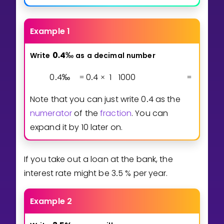
Example 1
0
4
‰
Write
as
a
decimal
number
.
0
4
‰
0
4
1
1
0
0
0
0
4
1
0
.
=
.
×
=
.
Note that you can just write
0
4
as the
.
numerator
of the
fraction
. You can
expand it by 10 later on.
If you take out a loan at the bank, the
interest rate might be
3
5
% per year.
.
Example 2