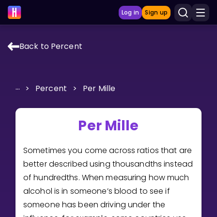
Log in
Sign up
Back to Percent
LEARNING TOOLS
Curriculum
...
>
Percent
>
Per Mille
Show more
GAMES
Per Mille
Multiplication Master
Sometimes you come across ratios that are
better described using thousandths instead
Junior Math
of hundredths. When measuring how much
Show more
alcohol is in someone’s blood to see if
someone has been driving under the