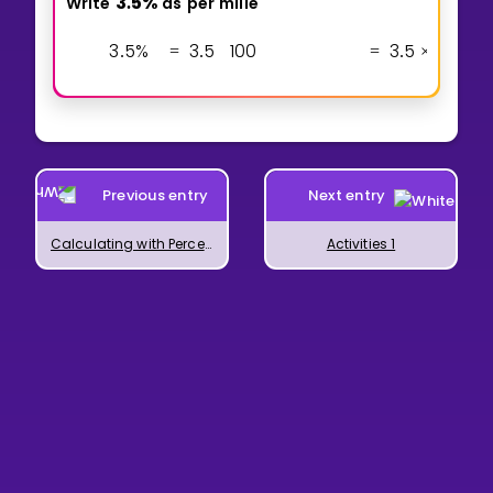
3
5
%
Write
as
per
mille
.
3
5
%
3
5
1
0
0
3
5
1
0
1
0
0
.
=
.
=
.
×
Previous entry
Next entry
Calculating with Percentages
Activities 1