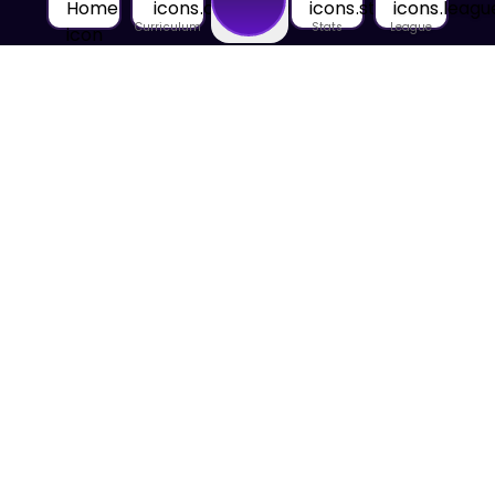
Curriculum
Stats
League
Home
About Us
About House of Math
Employees
Career
Media
Lectures
Blog
Contact