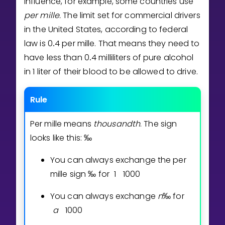
influence, for example, some countries use
Invite a Friend
per mille.
The limit set for commercial drivers
CURRICULUM
in the United States, according to federal
Select curriculum
law is
0
4
per mille. That means they need to
.
Log in
have less than
0
4
milliliters of pure alcohol
.
in 1 liter of their blood to be allowed to drive.
Rule
Per mille means
thousandth
. The sign
looks like this:
‰
You can always exchange the per
mille sign
‰
for
1
1
0
0
0
You can always exchange
n
‰
for
a
1
0
0
0