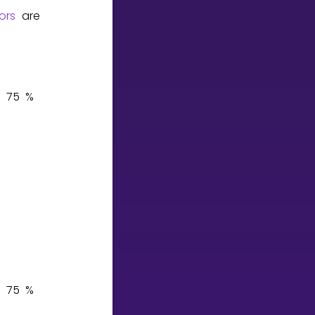
ors
are
7
5
%
7
5
%