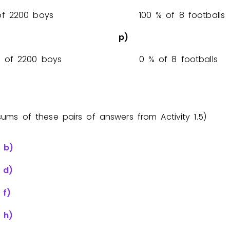
% of 2200 boys
1
0
0
% of 8 footballs
p)
% of 2200 boys
0
% of 8 footballs
sums of these pairs of answers from Activity 1.5)
+
b)
+
d)
+
f)
+
h)