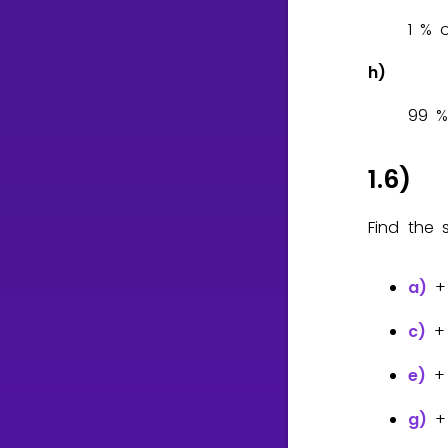
1
h)
9
9
1.6)
Find the 
a)
c)
e)
g)