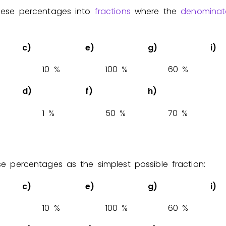
these percentages into
fractions
where the
denominat
Invite a Friend
c)
e)
g)
i)
1
0
%
1
0
0
%
6
0
%
d)
f)
h)
1
%
5
0
%
7
0
%
se percentages as the simplest possible fraction:
c)
e)
g)
i)
1
0
%
1
0
0
%
6
0
%