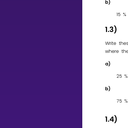
b)
1
5
%
1.3)
Write th
where the
a)
2
5
%
b)
7
5
%
1.4)