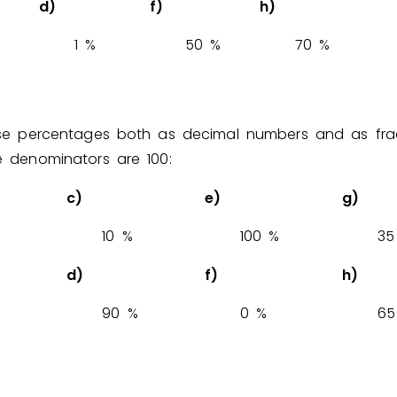
d)
f)
h)
1
%
5
0
%
7
0
%
ese percentages both as decimal numbers and as fra
 denominators are 100:
c)
e)
g)
1
0
%
1
0
0
%
3
5
d)
f)
h)
9
0
%
0
%
6
5