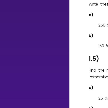
Write the
a)
2
5
0
b)
1
5
0
1.5)
Find the 
Remember
a)
2
5