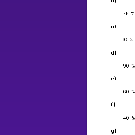
b)
7
5
c)
1
0
d)
9
0
e)
6
0
f)
4
0
g)