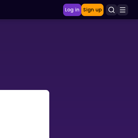
Log in
Sign up