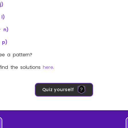
j)
+
l)
+
n)
+
p)
ee a pattern?
ind the solutions
here
.
Quiz yourself