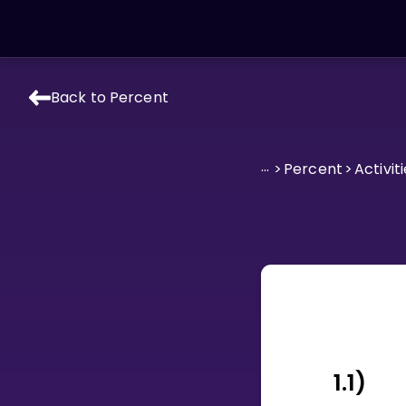
Back to Percent
LEARNING TOOLS
Curriculum
...
>
Percent
>
Activiti
All math topics
Show more
GAMES
Multiplication Master
Junior Math
Show more
1.1)