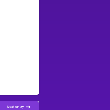
Next entry