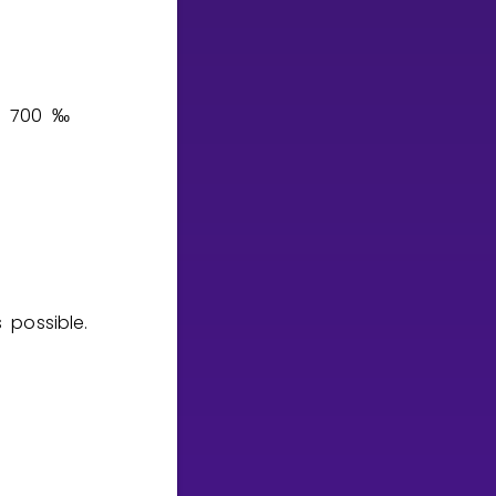
7
0
0
‰
 possible.