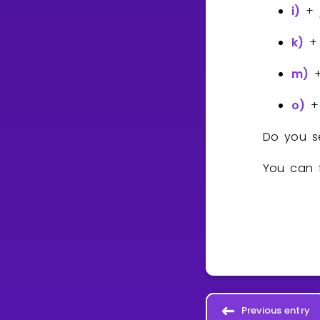
i)
+
k)
m)
o)
Do you s
You can f
Previous entry