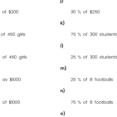
j)
% of $
2
0
0
3
0
% of $
2
5
0
k)
% of 450 girls
7
5
% of 300 student
l)
% of 450 girls
2
5
% of 300 student
m)
% av $
1
0
0
0
2
5
% of 8 footballs
n)
% of $
1
0
0
0
7
5
% of 8 footballs
o)