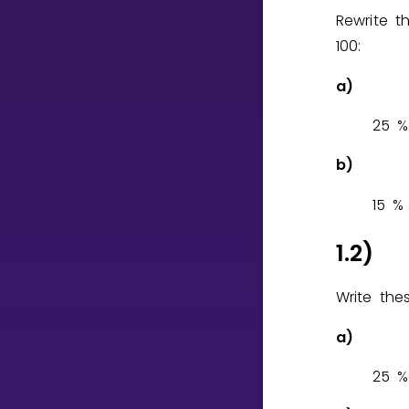
Rewrite 
100:
CURRICULUM
Select curriculum
a)
Log in
2
5
%
b)
1
5
%
1.2)
Write the
a)
2
5
%