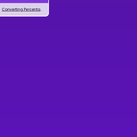
Converting Percentages to Decimals Numbers