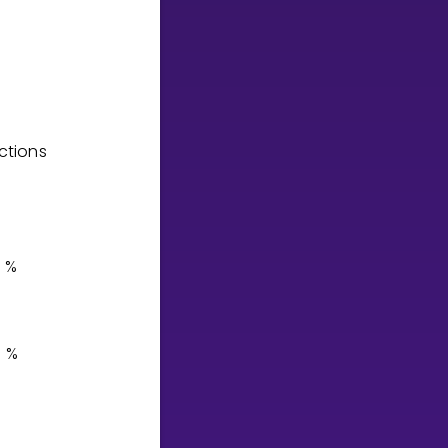
ctions
%
%