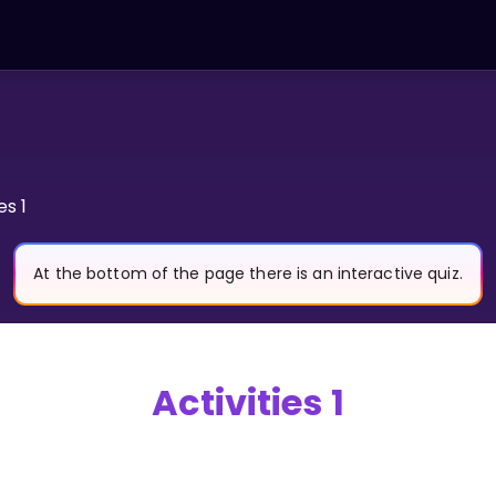
es 1
At the bottom of the page there is an interactive quiz.
Activities 1