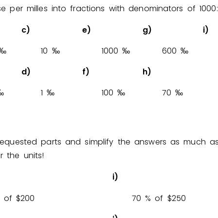
se per milles into fractions with denominators of 1000:
c)
e)
g)
i)
‰
1
0
‰
1
0
0
0
‰
6
0
0
‰
d)
f)
h)
‰
1
‰
1
0
0
‰
7
0
‰
requested parts and simplify the answers as much as
 the units!
i)
% of $
2
0
0
7
0
% of $
2
5
0