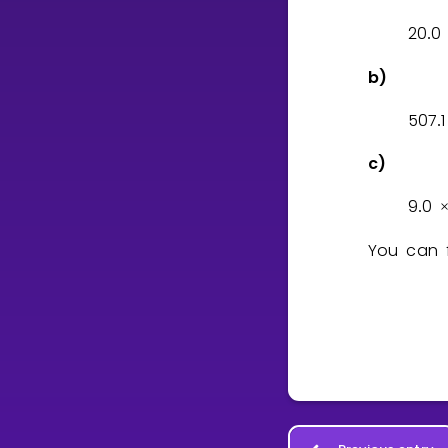
2
0
0
.
b)
5
0
7
1
.
c)
9
0
.
You can f