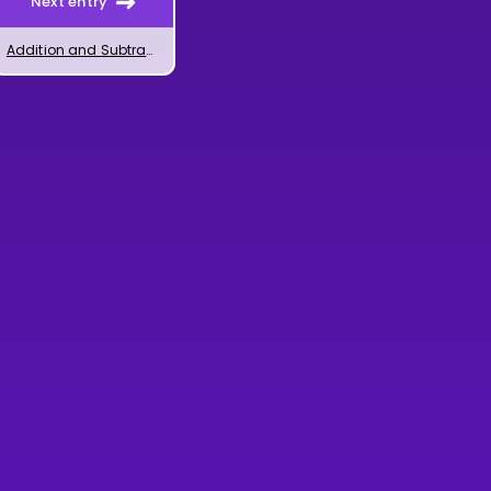
Next entry
Addition and Subtraction of Powers