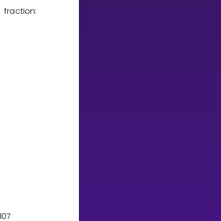
fraction:
1
0
7