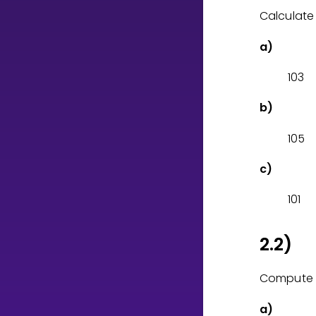
Calculate
CURRICULUM
a)
Select curriculum
1
0
3
Log in
b)
1
0
5
c)
1
0
1
2.2)
Compute 
a)