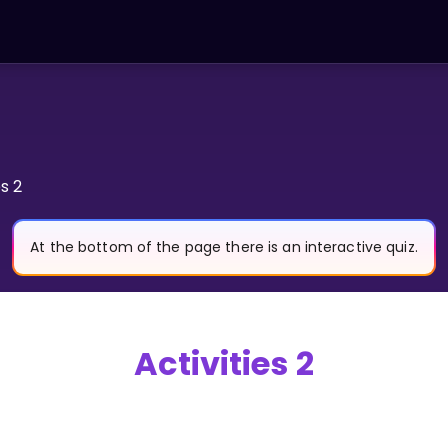
es 2
At the bottom of the page there is an interactive quiz.
Activities 2