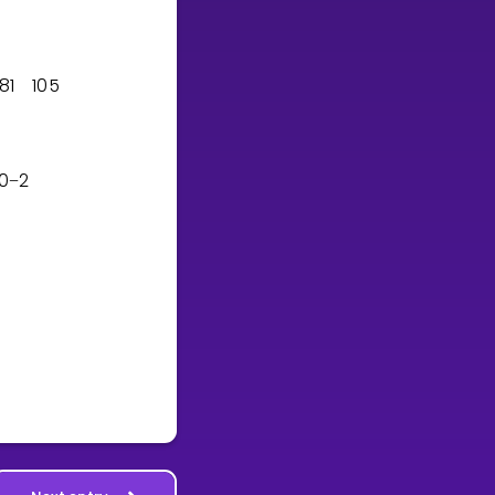
8
1
1
0
5
0
2
−