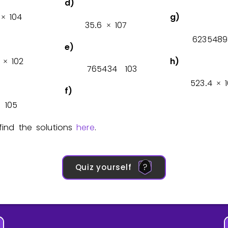
d)
1
0
4
g)
×
3
5
6
1
0
7
.
×
6
2
3
5
4
8
9
e)
1
0
2
h)
×
7
6
5
4
3
4
1
0
3
5
2
3
4
1
.
×
f)
1
0
5
×
ind the solutions
here
.
Quiz yourself