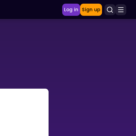
Log in
Sign up