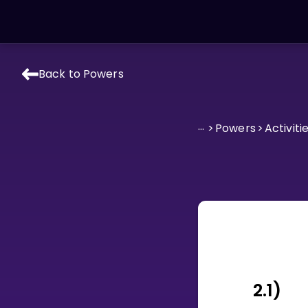
Back to Powers
LEARNING TOOLS
Curriculum
...
>
Powers
>
Activiti
All math topics
Show more
GAMES
Multiplication Master
Junior Math
Show more
2.1)