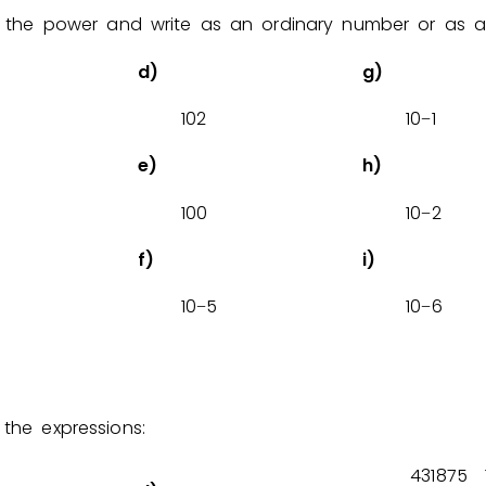
 the power and write as an ordinary number or as a 
Invite a Friend
d)
g)
1
0
2
1
0
1
−
e)
h)
1
0
0
1
0
2
−
f)
i)
1
0
5
1
0
6
−
−
the expressions:
4
3
1
8
7
5