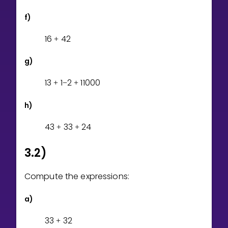
f)
1
6
4
2
+
g)
1
3
1
2
1
1
0
0
0
+
−
+
h)
4
3
3
3
2
4
+
+
3.2)
Compute the expressions:
a)
3
3
3
2
+