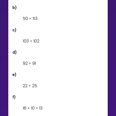
b)
5
0
5
3
+
c)
1
0
3
1
0
2
+
d)
9
2
9
1
+
e)
2
2
2
5
+
f)
1
6
1
0
1
3
+
+