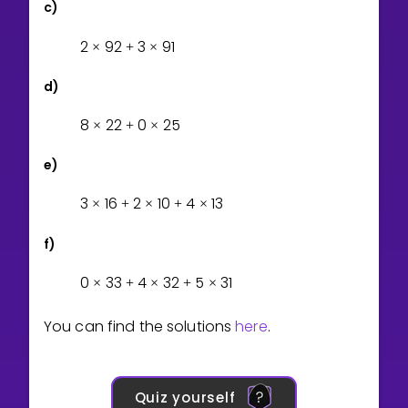
c)
2
9
2
3
9
1
×
+
×
d)
8
2
2
0
2
5
×
+
×
e)
3
1
6
2
1
0
4
1
3
×
+
×
+
×
f)
0
3
3
4
3
2
5
3
1
×
+
×
+
×
You can find the solutions
here
.
Quiz yourself