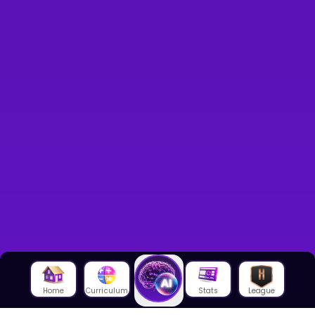
Home
Curriculum
Stats
League