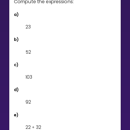
Compute the expressions:
Invite a Friend
CURRICULUM
a)
Select curriculum
2
3
Log in
b)
5
2
c)
1
0
3
d)
9
2
e)
2
2
3
2
+