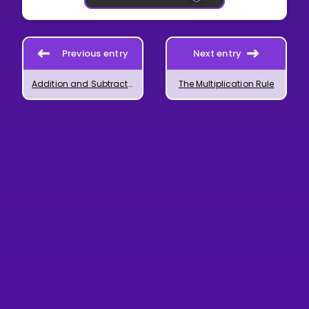
Previous entry
Next entry
Addition and Subtraction of Powers
The Multiplication Rule