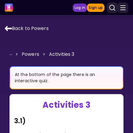
Log in
Sign up
Back to Powers
LEARNING TOOLS
Curriculum
...
>
Powers
>
Activities 3
Show more
GAMES
At the bottom of the page there is an
interactive quiz.
Multiplication Master
Activities 3
Junior Math
Show more
3.1)