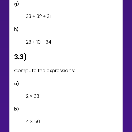
g)
3
3
3
2
3
1
+
+
h)
2
3
1
0
3
4
+
+
3.3)
Compute the expressions:
a)
2
3
3
×
b)
4
5
0
×