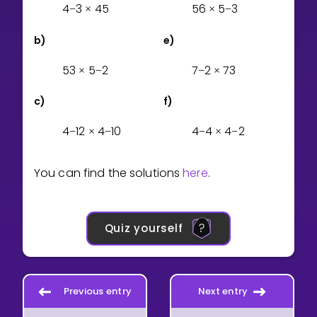
4
3
4
5
5
6
5
3
−
×
×
−
b)
e)
5
3
5
2
7
2
7
3
×
−
−
×
c)
f)
4
1
2
4
1
0
4
4
4
2
−
×
−
−
×
−
You can find the solutions
here
.
Quiz yourself
Previous entry
Next entry