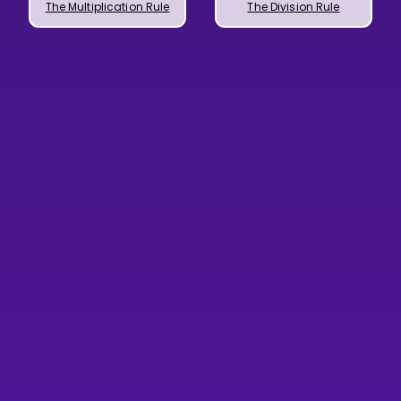
The Multiplication Rule
The Division Rule