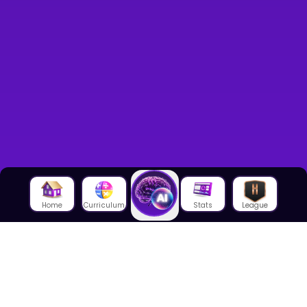
Home
Curriculum
Stats
League
About Us
About House of Math