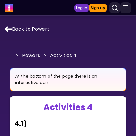
Log in
Sign up
Back to Powers
LEARNING TOOLS
Curriculum
...
>
Powers
>
Activities 4
Show more
GAMES
At the bottom of the page there is an
interactive quiz.
Multiplication Master
Activities 4
Junior Math
Show more
4.1)