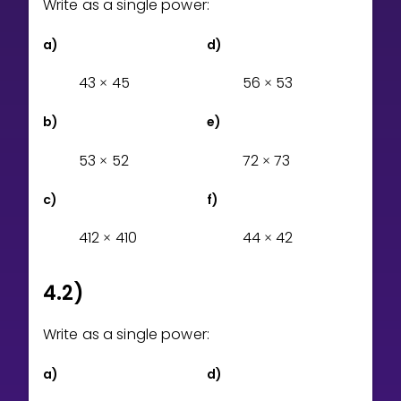
Write as a single power:
Invite a Friend
CURRICULUM
a)
d)
Select curriculum
4
3
4
5
5
6
5
3
×
×
Log in
b)
e)
5
3
5
2
7
2
7
3
×
×
c)
f)
4
1
2
4
1
0
4
4
4
2
×
×
4.2)
Write as a single power:
a)
d)