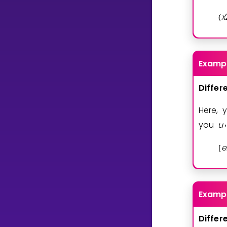
x
(
Examp
Differ
Here, 
you
u
′
e
[
Examp
Differ