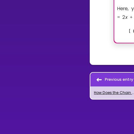
Here, 
2
x
=
+
[
Previous entry
How Does the Chain Rule for Differentiation Work?