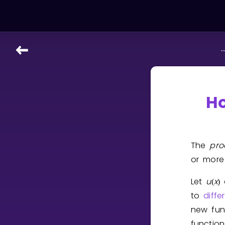
..
LEARNING TOOLS
Curriculum
All math topics
Ho
Show more
GAMES
The
pro
or mor
Multiplication Master
Let
u
x
(
)
Junior Math
to
diffe
Show more
new fun
functio