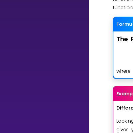
functio
CURRICULUM
Formu
Select curriculum
Log in
The
wher
Examp
Differ
Lookin
gives