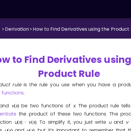
.
>
Derivation
>
How to Find Derivatives using the Product
w to Find Derivatives using
Product Rule
duct rule
is the rule you use when you have a prod
e
functions
.
and
v
x
be two functions of
x
. The product rule tel
(
)
rentiate
the product of these two functions. The prod
ction
u
x
v
x
. To simplify it, you just write
u
and
v
(
)
⋅
(
)
ns
u
x
and
v
x
, but it’s important to remember that 
(
)
(
)