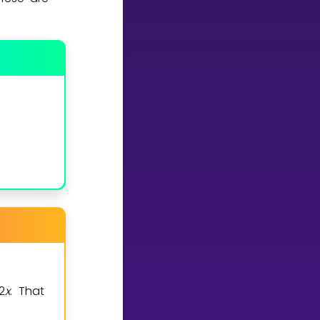
2
x
. That