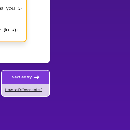
ves you
u
′
ln
x
2
x
1
ln
x
x
2
x
1
1
⋅
(
)
=
(
+
)
⋅
+
(
+
−
)
⋅
′
Next entry
How to Differentiate Functions Using the Quotient Rule