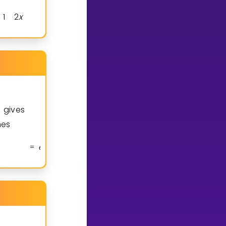
1
2
x
2
x
2
x
x
2
2
x
2
x
2
x
=
+
=
t gives
mes
e
x
2
x
3
3
x
e
x
6
x
2
3
2
x
=
⋅
(
+
)
+
⋅
(
+
)
=