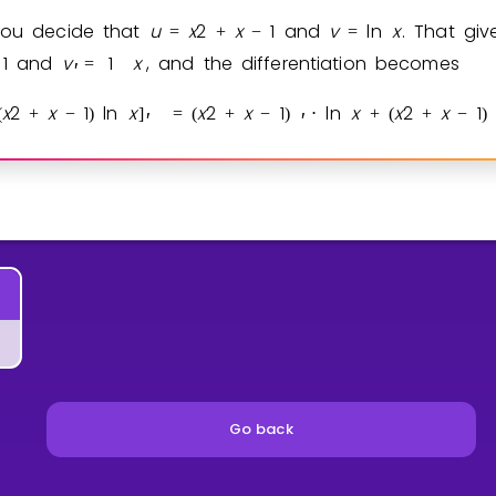
you decide that
u
x
2
x
1
and
v
ln
x
. That gi
=
+
−
=
1
and
v
1
x
, and the differentiation becomes
=
′
x
2
x
1
ln
x
x
2
x
1
ln
x
x
2
x
1
(
+
−
)
]
=
(
+
−
)
⋅
+
(
+
−
)
′
′
Go back