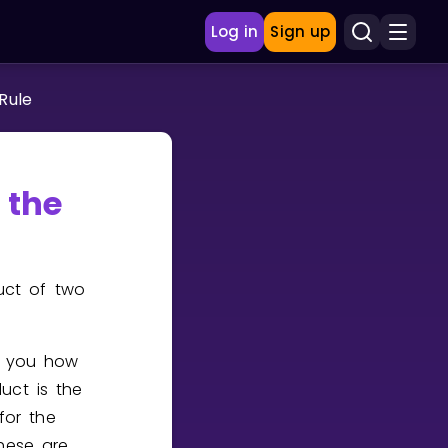
Log in
Sign up
 Rule
 the
uct of two
ls you how
uct is the
for the
these are