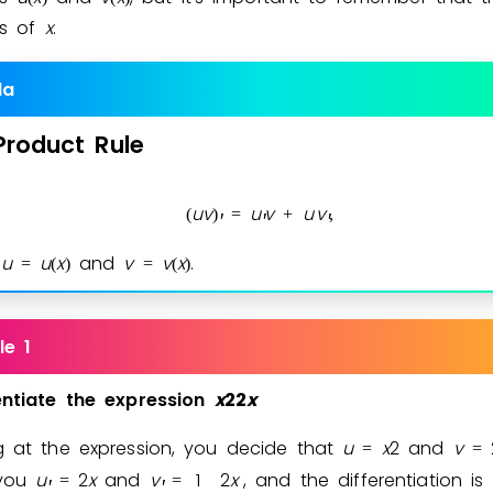
ns of
x
.
Invite a Friend
la
Product
Rule
u
v
u
v
u
v
(
)
=
+
,
′
′
′
e
u
u
x
and
v
v
x
.
=
(
)
=
(
)
le 1
entiate
the
expression
x
2
2
x
g at the expression, you decide that
u
x
2
and
v
=
=
 you
u
2
x
and
v
1
2
x
, and the differentiation is
=
=
′
′