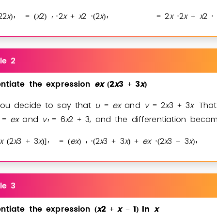
2
2
x
x
2
2
x
x
2
2
x
2
x
2
x
x
2
)
=
(
)
⋅
+
⋅
(
)
=
⋅
+
⋅
′
′
′
le 2
entiate
the
expression
e
x
2
x
3
3
x
(
+
)
you decide to say that
u
e
x
and
v
2
x
3
3
x
. Tha
=
=
+
e
x
and
v
6
x
2
3
, and the differentiation beco
=
=
+
′
x
2
x
3
3
x
e
x
2
x
3
3
x
e
x
2
x
3
3
x
(
+
)
]
=
(
)
⋅
(
+
)
+
⋅
(
+
)
′
′
′
le 3
entiate
the
expression
x
2
x
1
ln
x
(
+
−
)