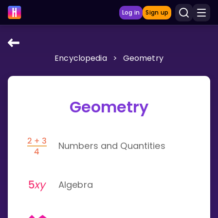
Log in
Sign up
Encyclopedia
>
Geometry
LEARNING TOOLS
Curriculum
Show more
Geometry
GAMES
Numbers and Quantities
Multiplication Master
Junior Math
Algebra
Show more