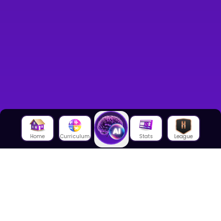
Home
Curriculum
Stats
League
About Us