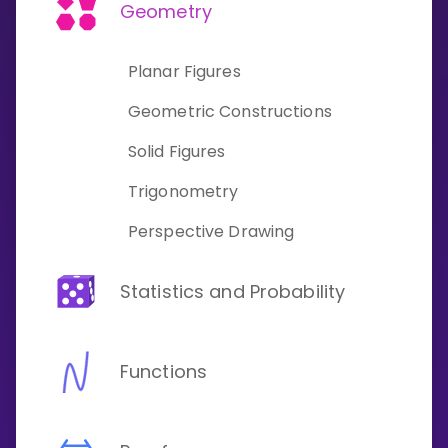
Invite a Friend
Geometry
CURRICULUM
Select curriculum
Planar Figures
Log in
Geometric Constructions
Solid Figures
Trigonometry
Perspective Drawing
Statistics and Probability
Functions