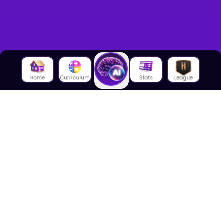
Home
Curriculum
Stats
League
About Us
About House of Math
Employees
Career