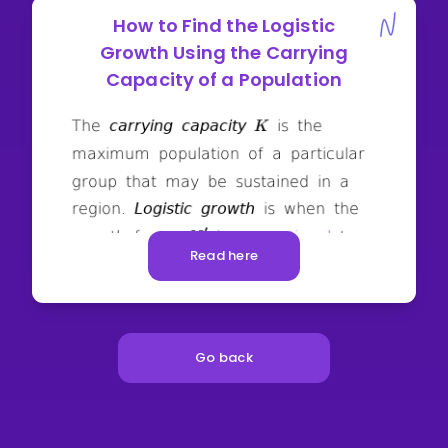
How to Find the Logistic
Growth Using the Carrying
Capacity of a Population
Read here
Go back