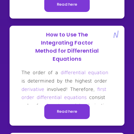
Read here
How to Use The
Integrating Factor
Method for Differential
Equations
Read here