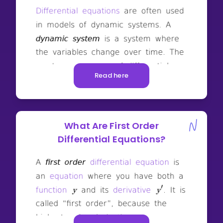
Read here
What Are First Order
Differential Equations?