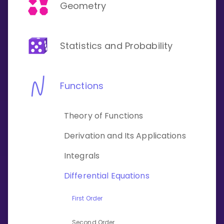
Invite a Friend
Geometry
CURRICULUM
Select curriculum
Statistics and Probability
Log in
Functions
Theory of Functions
Derivation and Its Applications
Integrals
Differential Equations
First Order
Second Order