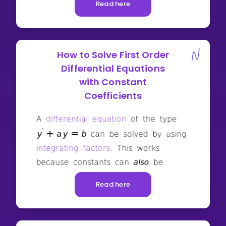
Read here
How to Solve First Order
Differential Equations
with Constant
Coefficients
Read here