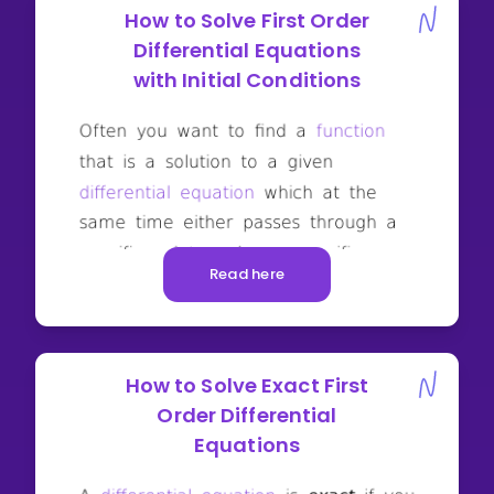
How to Solve First Order
Differential Equations
with Initial Conditions
Read here
How to Solve Exact First
Order Differential
Equations