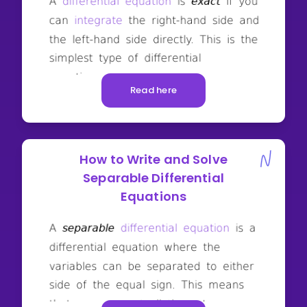
Read here
How to Write and Solve
Separable Differential
Equations