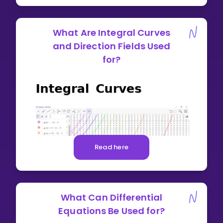
What Are Integral Curves
and Direction Fields Used
for?
Read here
What Can Differential
Equations Be Used for?