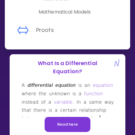
Mathematical Models
Proofs
What Is a Differential
Equation?
Read here