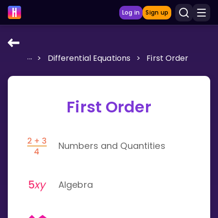
Log in
Sign up
...
>
Differential Equations
>
First Order
LEARNING TOOLS
Curriculum
Show more
First Order
GAMES
Numbers and Quantities
Multiplication Master
Junior Math
Algebra
Show more