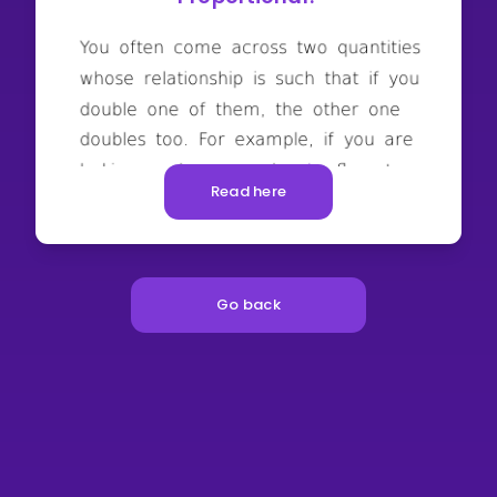
Read here
Go back