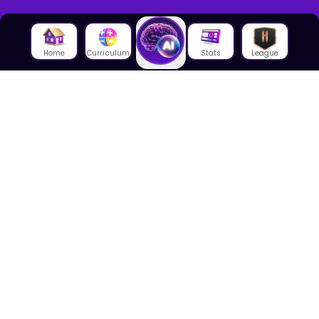
Home
Curriculum
Stats
League
About Us
About House of Math
Employees
Career
Media
Lectures