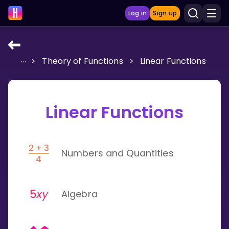
Log in
Sign up
...
>
Theory of Functions
>
Linear Functions
LEARNING TOOLS
Curriculum
Show more
Linear Functions
GAMES
Numbers and Quantities
Multiplication Master
Junior Math
Algebra
Show more