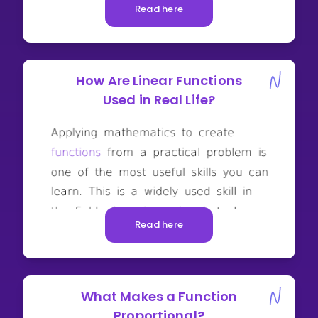
Read here
How Are Linear Functions
Used in Real Life?
Read here
What Makes a Function
Proportional?