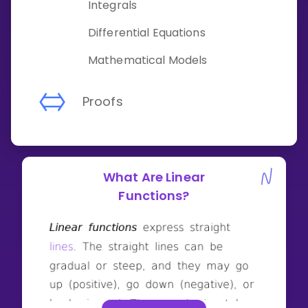
Integrals
Differential Equations
Mathematical Models
Proofs
What Are Linear
Functions?