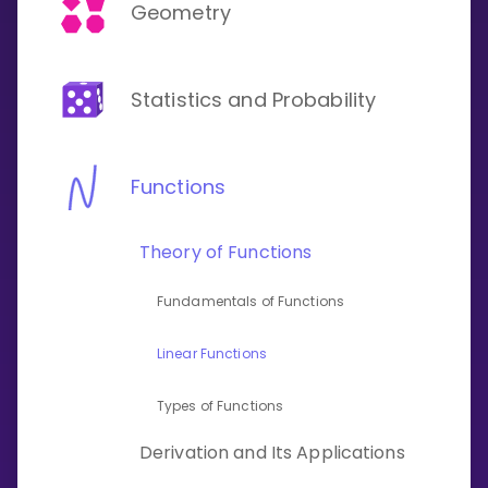
Invite a Friend
Geometry
CURRICULUM
Select curriculum
Statistics and Probability
Log in
Functions
Theory of Functions
Fundamentals of Functions
Linear Functions
Types of Functions
Derivation and Its Applications