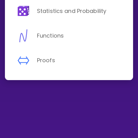
Statistics and Probability
Functions
Proofs