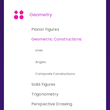
Invite a Friend
CURRICULUM
Geometry
Select curriculum
Log in
Planar Figures
Geometric Constructions
Lines
Angles
Composite Constructions
Solid Figures
Trigonometry
Perspective Drawing