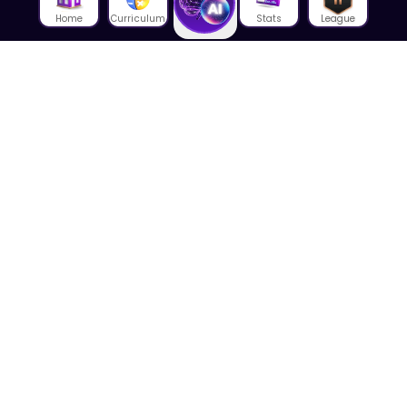
Home
Curriculum
Stats
League
About Us
About House of Math
Employees
Career
Media
Lectures
Blog