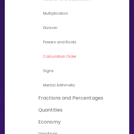
Invite a Friend
CURRICULUM
Multiplication
Select curriculum
Division
Log in
Powers and Roots
Calculation Order
Signs
Mental Arithmetic
Fractions and Percentages
Quantities
Economy
Vectors