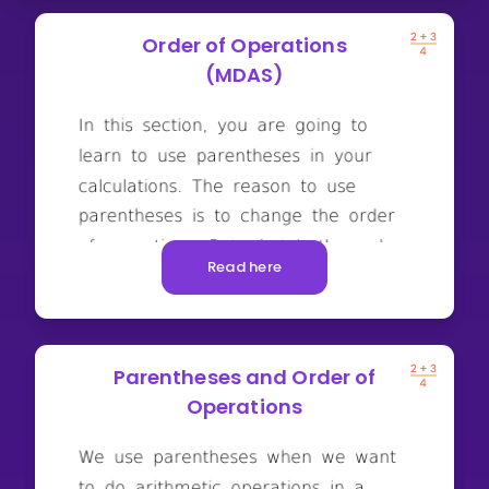
Order of Operations
(MDAS)
Read here
Parentheses and Order of
Operations