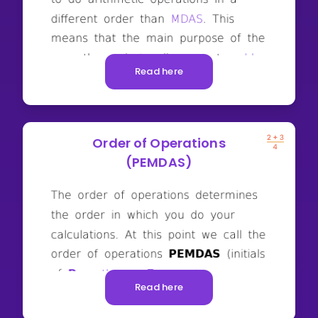
Read here
Order of Operations
(PEMDAS)
Read here