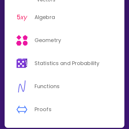
Algebra
Geometry
Statistics and Probability
Functions
Proofs