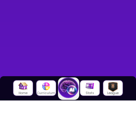
Home
Curriculum
Stats
League