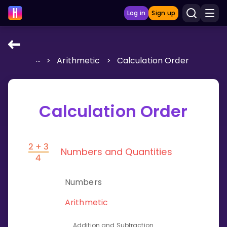
Log in
Sign up
...
>
Arithmetic
>
Calculation Order
LEARNING TOOLS
Curriculum
Show more
Calculation Order
GAMES
Numbers and Quantities
Multiplication Master
Junior Math
Numbers
Show more
Arithmetic
Addition and Subtraction