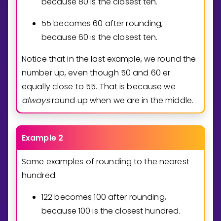
because
8
0
is the closest ten.
5
5
becomes
6
0
after rounding,
because
6
0
is the closest ten.
Notice that in the last example, we round the
number up, even though 50 and 60 er
equally close to 55. That is because we
always
round up when we are in the middle.
Example 2
Some examples of rounding to the nearest
hundred:
1
2
2
becomes
1
0
0
after rounding,
because
1
0
0
is the closest hundred.