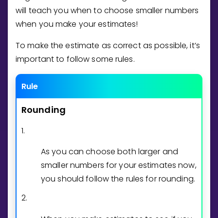
Invite a Friend
will teach you when to choose smaller numbers
CURRICULUM
when you make your estimates!
Select curriculum
To make the estimate as correct as possible, it’s
Log in
important to follow some rules.
Rule
Rounding
1.
As you can choose both larger and
smaller numbers for your estimates now,
you should follow the rules for rounding.
2.