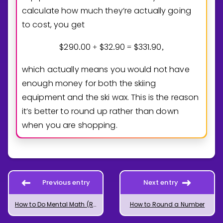
calculate how much they’re actually going
to cost, you get
$
2
9
0
0
0
$
3
2
9
0
$
3
3
1
9
0
.
+
.
=
.
,
which actually means you would not have
enough money for both the skiing
equipment and the ski wax. This is the reason
it’s better to round up rather than down
when you are shopping.
Previous entry
Next entry
How to Do Mental Math (Rounding)
How to Round a Number