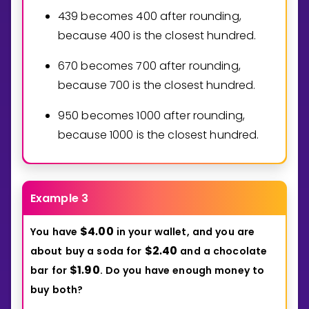
4
3
9
becomes
4
0
0
after rounding,
because
4
0
0
is the closest hundred.
6
7
0
becomes
7
0
0
after rounding,
because
7
0
0
is the closest hundred.
9
5
0
becomes
1
0
0
0
after rounding,
because
1
0
0
0
is the closest hundred.
Example 3
$
4
0
0
You
have
in
your
wallet,
and
you
are
.
$
2
4
0
about
buy
a
soda
for
and
a
chocolate
.
$
1
9
0
bar
for
.
Do
you
have
enough
money
to
.
buy
both?