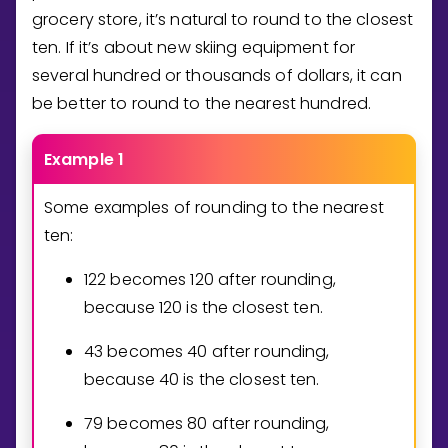
grocery store, it’s natural to round to the closest
ten. If it’s about new skiing equipment for
several hundred or thousands of dollars, it can
be better to round to the nearest hundred.
Example 1
Some examples of rounding to the nearest
ten:
1
2
2
becomes
1
2
0
after rounding,
because
1
2
0
is the closest ten.
4
3
becomes
4
0
after rounding,
because
4
0
is the closest ten.
7
9
becomes
8
0
after rounding,