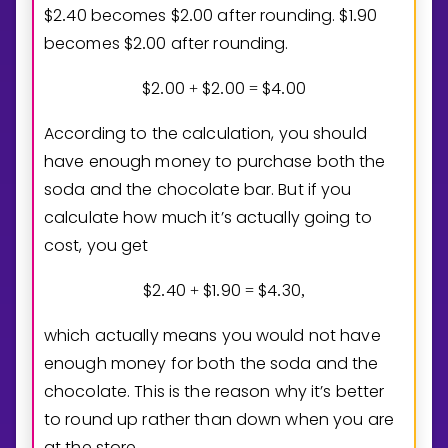
$
2
4
0
becomes $
2
0
0
after rounding. $
1
9
0
.
.
.
becomes $
2
0
0
after rounding.
.
$
2
0
0
$
2
0
0
$
4
0
0
.
+
.
=
.
According to the calculation, you should
have enough money to purchase both the
soda and the chocolate bar. But if you
calculate how much it’s actually going to
cost, you get
$
2
4
0
$
1
9
0
$
4
3
0
.
+
.
=
.
,
which actually means you would not have
enough money for both the soda and the
chocolate. This is the reason why it’s better
to round up rather than down when you are
at the store.