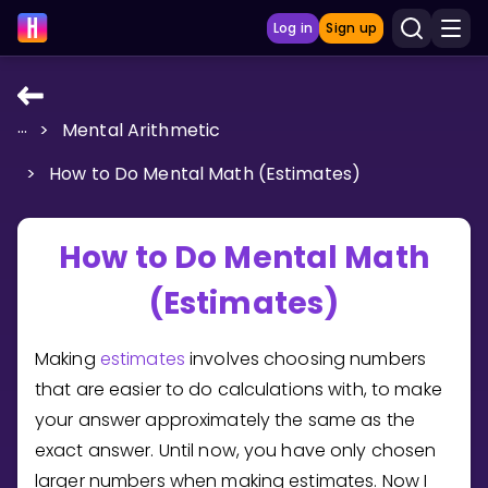
Log in
Sign up
...
>
Mental Arithmetic
LEARNING TOOLS
>
How to Do Mental Math (Estimates)
Curriculum
Show more
How to Do Mental Math
GAMES
(Estimates)
Multiplication Master
Making
estimates
involves choosing numbers
Junior Math
that are easier to do calculations with, to make
your answer approximately the same as the
Show more
exact answer. Until now, you have only chosen
larger numbers when making estimates. Now I