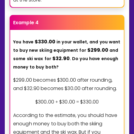
Example 4
$
3
3
0
0
0
You
have
in
your
wallet,
and
you
want
.
$
2
9
9
0
0
to
buy
new
skiing
equipment
for
and
.
$
3
2
9
0
some
ski
wax
for
.
Do
you
have
enough
.
money
to
buy
both?
$
2
9
9
0
0
becomes $
3
0
0
0
0
after rounding,
.
.
and $
3
2
9
0
becomes $
3
0
0
0
after rounding.
.
.
$
3
0
0
0
0
$
3
0
0
0
$
3
3
0
0
0
.
+
.
=
.
According to the estimate, you should have
enough money to buy both the skiing
equipment and the ski wax. But if you