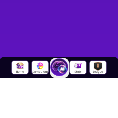
Home
Curriculum
Stats
League
About Us