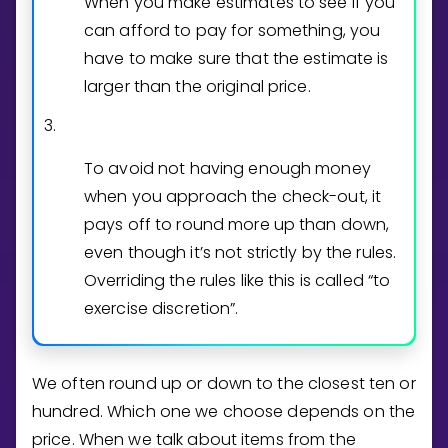
When you make estimates to see if you
can afford to pay for something, you
have to make sure that the estimate is
larger than the original price.
3.
To avoid not having enough money
when you approach the check-out, it
pays off to round more up than down,
even though it’s not strictly by the rules.
Overriding the rules like this is called “to
exercise discretion”.
We often round up or down to the closest ten or
hundred. Which one we choose depends on the
price. When we talk about items from the