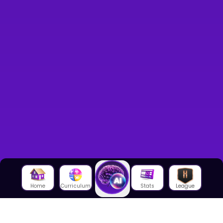
Home
Curriculum
Stats
League