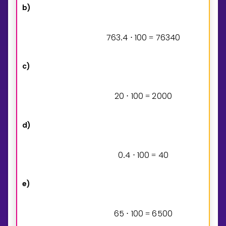
b)
7
6
3
4
1
0
0
7
6
3
4
0
.
⋅
=
c)
2
0
1
0
0
2
0
0
0
⋅
=
d)
0
4
1
0
0
4
0
.
⋅
=
e)
6
5
1
0
0
6
5
0
0
⋅
=