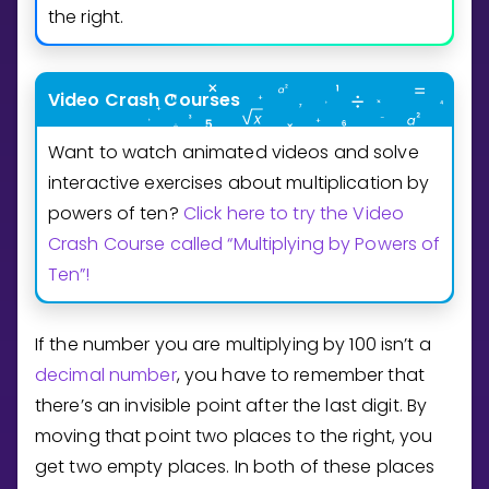
Invite a Friend
the right.
CURRICULUM
Select curriculum
Video Crash Courses
Log in
Want to watch animated videos and solve
interactive exercises about multiplication by
powers of ten?
Click here to try the Video
Crash Course called “Multiplying by Powers of
Ten”!
If the number you are multiplying by
1
0
0
isn’t a
decimal number
, you have to remember that
there’s an invisible point after the last digit. By
moving that point two places to the right, you
get two empty places. In both of these places