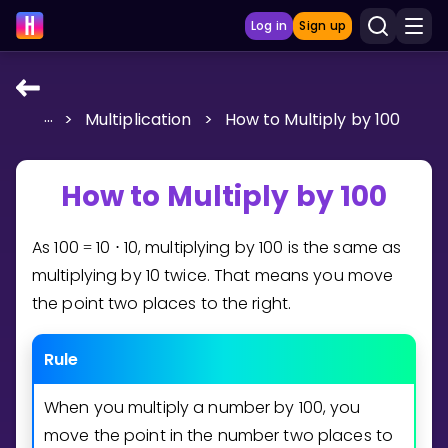
Log in
Sign up
...
>
Multiplication
>
How to Multiply by 100
LEARNING TOOLS
Curriculum
How to Multiply by 100
Show more
As
1
0
0
1
0
1
0
, multiplying by
1
0
0
is the same as
=
⋅
GAMES
multiplying by
1
0
twice. That means you move
Multiplication Master
the point two places to the right.
Junior Math
Rule
Show more
When you multiply a number by
1
0
0
, you
move the point in the number two places to