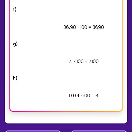
f)
3
6
9
8
1
0
0
3
6
9
8
.
⋅
=
g)
7
1
1
0
0
7
1
0
0
⋅
=
h)
0
0
4
1
0
0
4
.
⋅
=