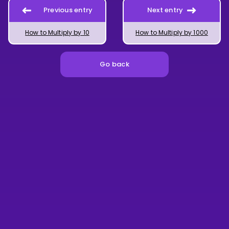
Previous entry
Next entry
How to Multiply by 10
How to Multiply by 1000
Go back