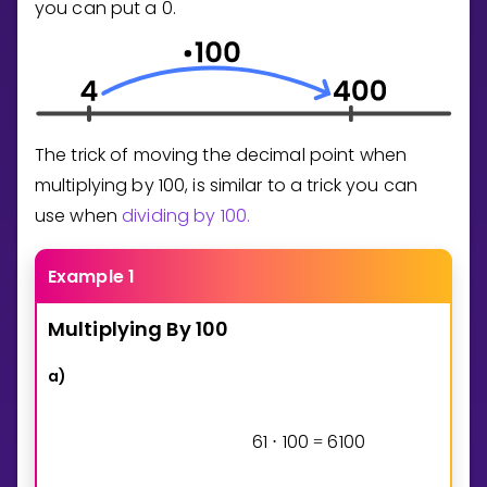
you can put a
0
.
The trick of moving the decimal point when
multiplying by 100, is similar to a trick you can
use when
dividing by 100.
Example 1
Multiplying
By
100
a)
6
1
1
0
0
6
1
0
0
⋅
=