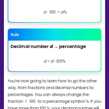
a
1
0
0
a
%
=
Rule
Decimal
number
d
percentage
→
d
d
1
0
0
%
=
⋅
You’re now going to learn how to go the other
way, from fractions and decimal numbers to
percentages. You can always change the
fraction
1
1
0
0
to a percentage symbol %. If you
have more than
1
0
0
%, your decimal number will