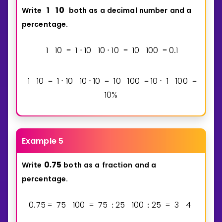
1
1
0
Write
both
as
a
decimal
number
and
a
percentage.
1
1
0
1
1
0
1
0
1
0
1
0
1
0
0
0
1
=
⋅
⋅
=
=
.
1
1
0
1
1
0
1
0
1
0
1
0
1
0
0
1
0
1
1
0
0
=
⋅
⋅
=
=
⋅
=
1
0
%
Example 5
0
7
5
Write
both
as
a
fraction
and
a
.
percentage.
0
7
5
7
5
1
0
0
7
5
2
5
1
0
0
2
5
3
4
.
=
=
:
:
=