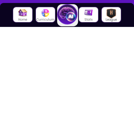
Home
Curriculum
Stats
League
About Us
About House of Math
Employees
Career
Media
Lectures