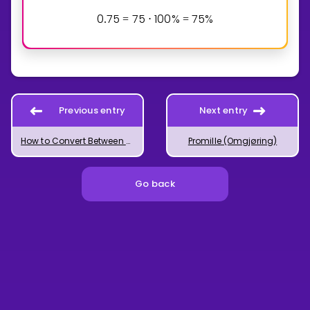
0
7
5
7
5
1
0
0
%
7
5
%
.
=
⋅
=
Previous entry
Next entry
How to Convert Between Decimal Numbers and Fractions
Promille (Omgjøring)
Go back