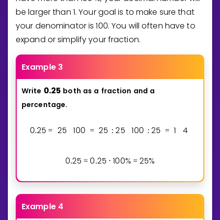
be larger than
1
. Your goal is to make sure that
your denominator is
1
0
0
. You will often have to
expand or simplify your fraction.
Example 3
0
2
5
Write
both
as
a
fraction
and
a
.
percentage.
0
2
5
2
5
1
0
0
2
5
2
5
1
0
0
2
5
1
4
.
=
=
:
:
=
0
2
5
0
2
5
1
0
0
%
2
5
%
.
=
.
⋅
=
Example 4