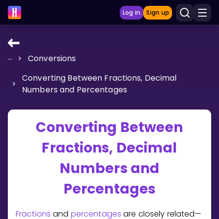
Log in
Sign up
...
>
Conversions
LEARNING TOOLS
Converting Between Fractions, Decimal
Curriculum
>
Numbers and Percentages
Show more
GAMES
Converting Between
Fractions, Decimal
Multiplication Master
Numbers and
Junior Math
Percentages
Show more
Fractions
and
percentages
are closely related—