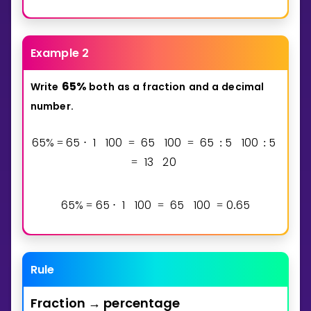
Example 2
6
5
%
Write
both
as
a
fraction
and
a
decimal
number.
6
5
%
6
5
1
1
0
0
6
5
1
0
0
6
5
5
1
0
0
5
=
⋅
=
=
:
:
1
3
2
0
=
6
5
%
6
5
1
1
0
0
6
5
1
0
0
0
6
5
=
⋅
=
=
.
Rule
Fraction
percentage
→