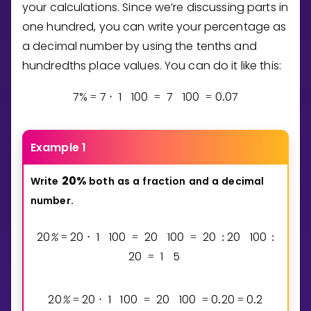
your calculations. Since we’re discussing parts in
one hundred, you can write your percentage as
a decimal number by using the tenths and
hundredths place values. You can do it like this:
7
%
7
1
1
0
0
7
1
0
0
0
0
7
=
⋅
=
=
.
Example 1
2
0
%
Write
both
as
a
fraction
and
a
decimal
number.
2
0
%
2
0
1
1
0
0
2
0
1
0
0
2
0
2
0
1
0
0
=
⋅
=
=
:
:
2
0
1
5
=
2
0
%
2
0
1
1
0
0
2
0
1
0
0
0
2
0
0
2
=
⋅
=
=
.
=
.