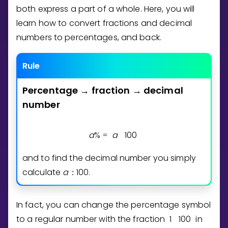
Invite a Friend
both express a part of a whole. Here, you will
CURRICULUM
learn how to convert fractions and decimal
Select curriculum
numbers to percentages, and back.
Log in
Rule
Percentage
fraction
decimal
→
→
number
a
%
a
1
0
0
=
and to find the decimal number you simply
calculate
a
1
0
0
.
:
In fact, you can change the percentage symbol
to a regular number with the fraction
1
1
0
0
in