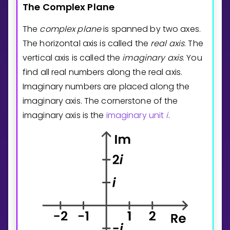
The
Complex
Plane
The
complex plane
is spanned by two axes.
The horizontal axis is called the
real axis
. The
vertical axis is called the
imaginary axis
. You
find all real numbers along the real axis.
Imaginary numbers are placed along the
imaginary axis. The cornerstone of the
imaginary axis is the
imaginary unit
i
.