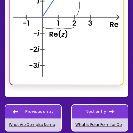
Previous entry
Next entry
What Are Complex Numbers?
What Is Polar Form for Complex Numbers?