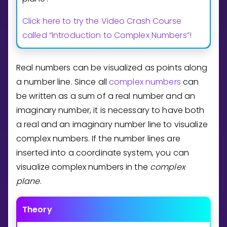
Invite a Friend
Click here to try the Video Crash Course
CURRICULUM
Select curriculum
called “Introduction to Complex Numbers”!
Log in
Real numbers can be visualized as points along
a number line. Since all
complex numbers
can
be written as a sum of a real number and an
imaginary number, it is necessary to have both
a real and an imaginary number line to visualize
complex numbers. If the number lines are
inserted into a coordinate system, you can
visualize complex numbers in the
complex
plane
.
Theory