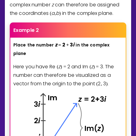
complex number
z
can therefore be assigned
the coordinates
a
b
in the complex plane.
(
,
)
Example 2
z
2
3
i
Place
the
number
in
the
complex
=
+
plane
Here you have
Re
z
2
and
Im
z
3
. The
(
)
=
(
)
=
number can therefore be visualized as a
vector from the origin to the point
2
3
.
(
,
)