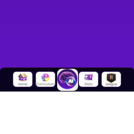
Home
Curriculum
Stats
League
About Us