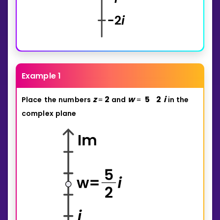
Example 1
z
2
w
5
2
i
Place
the
numbers
and
in
the
=
=
complex
plane