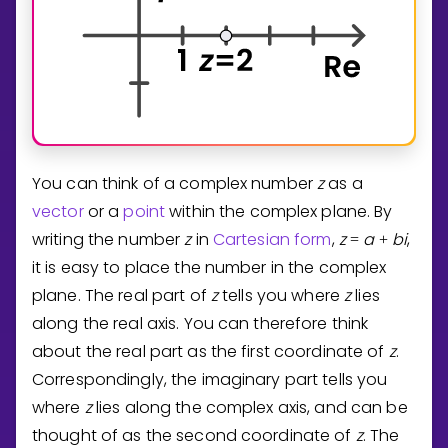
You can think of a complex number
z
as a
vector
or a
point
within the complex plane. By
writing the number
z
in
Cartesian form
,
z
a
b
i
,
=
+
it is easy to place the number in the complex
plane. The real part of
z
tells you where
z
lies
along the real axis. You can therefore think
about the real part as the first coordinate of
z
.
Correspondingly, the imaginary part tells you
where
z
lies along the complex axis, and can be
thought of as the second coordinate of
z
. The