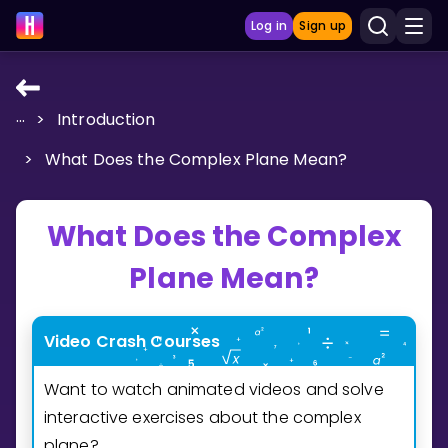
Log in
Sign up
...
>
Introduction
LEARNING TOOLS
>
What Does the Complex Plane Mean?
Curriculum
Show more
What Does the Complex
GAMES
Plane Mean?
Multiplication Master
Video Crash Courses
Junior Math
Want to watch animated videos and solve
Show more
interactive exercises about the complex
plane?