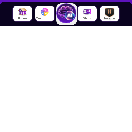
Home
Curriculum
Stats
League
About Us
About House of Math
Employees
Career
Media
Lectures