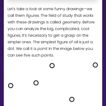
Invite a Friend
Let’s take a look at some funny drawings—we
CURRICULUM
call them
figures
. The field of study that works
Select curriculum
with these drawings is called
geometry
. Before
Log in
you can analyze the big, complicated, cool
figures, it’s necessary to get a grasp on the
simpler ones. The simplest figure of all is just a
dot. We call it a
point
. In the image below you
can see five such points.