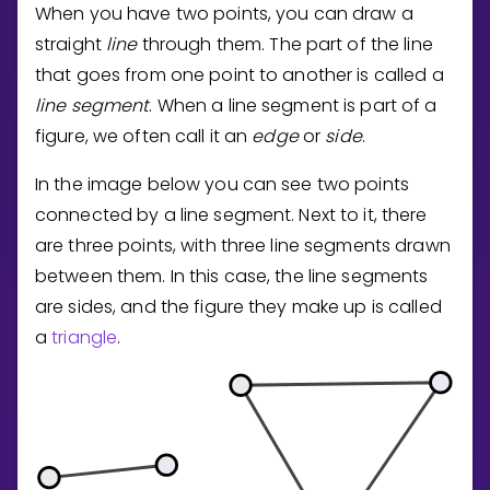
When you have two points, you can draw a
straight
line
through them. The part of the line
that goes from one point to another is called a
line segment
. When a line segment is part of a
figure, we often call it an
edge
or
side
.
In the image below you can see two points
connected by a line segment. Next to it, there
are three points, with three line segments drawn
between them. In this case, the line segments
are sides, and the figure they make up is called
a
triangle
.