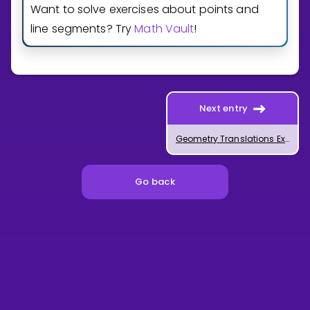
Want to solve exercises about points and
line segments? Try
Math Vault
!
Next entry
Geometry Translations Explained
Go back