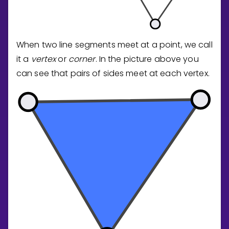
When two line segments meet at a point, we call
it a
vertex
or
corner
. In the picture above you
can see that pairs of sides meet at each vertex.