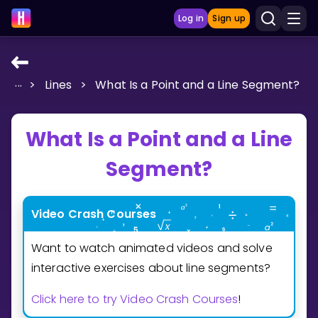
Log in
Sign up
...
>
Lines
>
What Is a Point and a Line Segment?
LEARNING TOOLS
Curriculum
What Is a Point and a Line
Show more
Segment?
GAMES
Multiplication Master
Video Crash Courses
Want to watch animated videos and solve
Junior Math
interactive exercises about line segments?
Show more
Click here to try Video Crash Courses
!