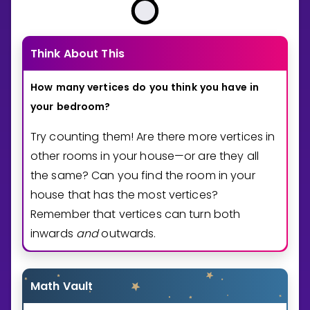
Think About This
How
many
vertices
do
you
think
you
have
in
your
bedroom?
Try counting them! Are there more vertices in
other rooms in your house—or are they all
the same? Can you find the room in your
house that has the most vertices?
Remember that vertices can turn both
inwards
and
outwards.
Math Vault