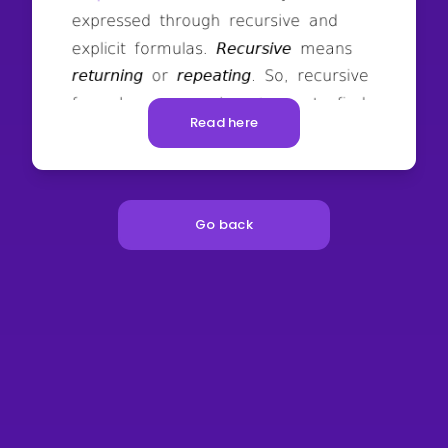
Read here
Go back