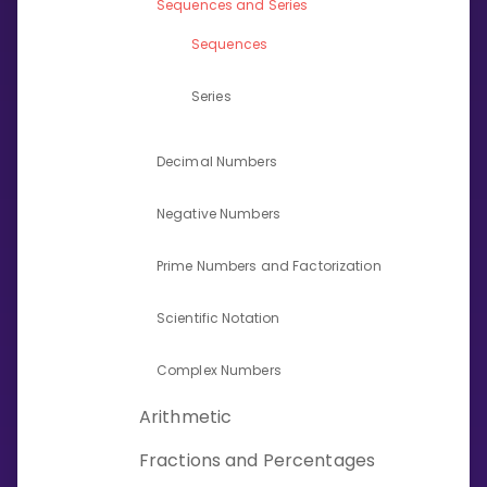
Sequences and Series
Invite a Friend
CURRICULUM
Sequences
Select curriculum
Series
Log in
Decimal Numbers
Negative Numbers
Prime Numbers and Factorization
Scientific Notation
Complex Numbers
Arithmetic
Fractions and Percentages