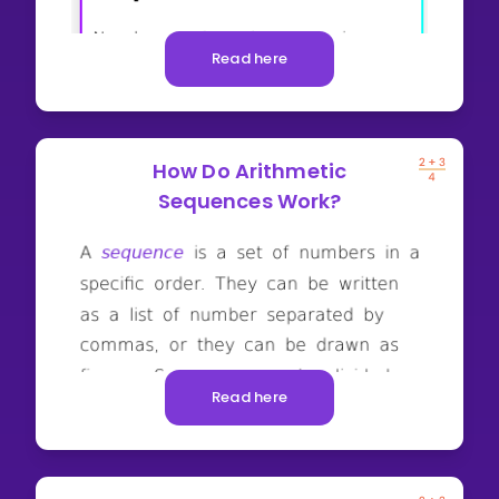
Read here
How Do Arithmetic
Sequences Work?
Read here