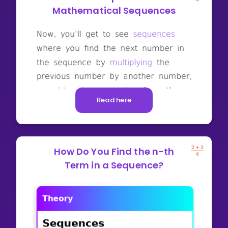
Mathematical Sequences
Read here
How Do You Find the n-th
Term in a Sequence?