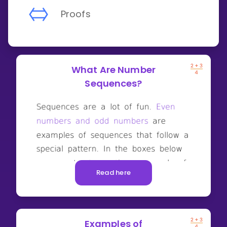
Proofs
What Are Number
Sequences?
Read here
Examples of