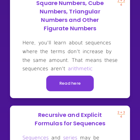
Square Numbers, Cube
Numbers, Triangular
Numbers and Other
Figurate Numbers
Read here
Recursive and Explicit
Formulas for Sequences