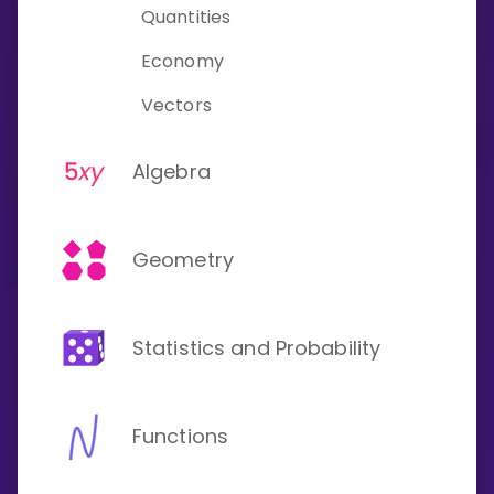
Quantities
Economy
Vectors
Algebra
Geometry
Statistics and Probability
Functions