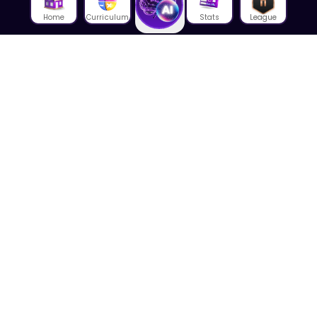
Home
Curriculum
Stats
League
About Us
About House of Math
Employees
Career
Media
Lectures
Blog