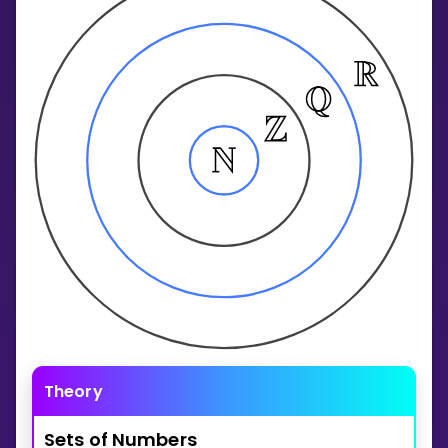
Invite a Friend
CURRICULUM
Select curriculum
Log in
Theory
Sets
of
Numbers