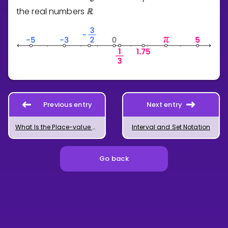
the real numbers
ℝ
.
Previous entry
Next entry
What Is the Place-value System?
Interval and Set Notation
Go back