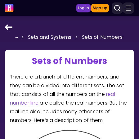
Log in
Sign up
...
>
Sets and Systems
>
Sets of Numbers
LEARNING TOOLS
Curriculum
Sets of Numbers
Show more
There are a bunch of different numbers, and
GAMES
they can be divided into different sets. The set
Multiplication Master
that consists of all the numbers on the
real
number line
are called the real numbers. But the
Junior Math
real line also includes many other sets of
numbers. Here’s a description of them.
Show more