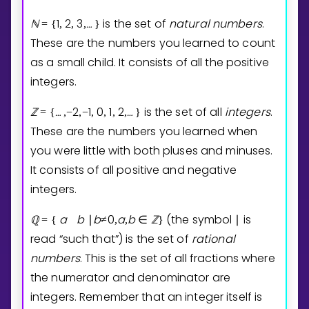
ℕ
1
2
3
…
is the set of
natural
numbers
.
=
{
,
,
,
⁡
}
These are the numbers you learned to count
as a small child. It consists of all the positive
integers.
ℤ
…
2
1
0
1
2
…
is the set of all
integers
.
=
{
⁡
,
−
,
−
,
,
,
,
⁡
}
These are the numbers you learned when
you were little with both pluses and minuses.
It consists of all positive and negative
integers.
ℚ
a
b
b
0
a
b
ℤ
(the symbol
is
=
{
∣
≠
,
,
∈
}
∣
read “such that”) is the set of
rational
numbers
. This is the set of all fractions where
the numerator and denominator are
integers. Remember that an integer itself is