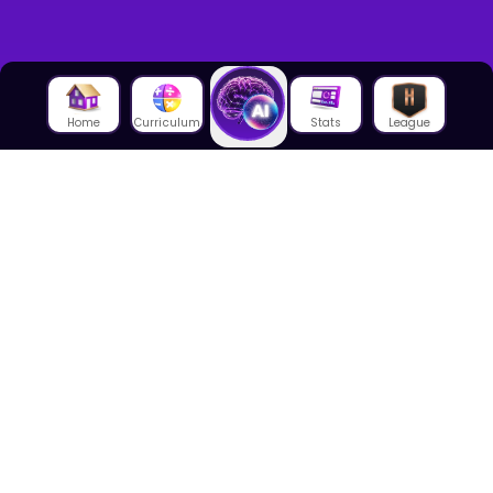
Home
Curriculum
Stats
League
About Us
About House of Math
Employees
Career
Media