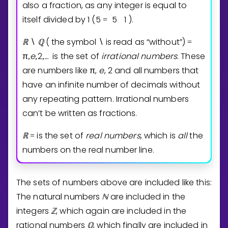
also a fraction, as any integer is equal to
itself divided by
1
(
5
5
1
).
=
ℝ
ℚ
( the symbol
is read as “without”)
∖
∖
=
π
e
2
…
is the set of
irrational
numbers
. These
,
,
,
⁡
are numbers like
π
,
e
,
2
and all numbers that
have an infinite number of decimals without
any repeating pattern. Irrational numbers
can’t be written as fractions.
ℝ
is the set of
real
numbers
, which is
all
the
=
numbers on the real number line.
The sets of numbers above are included like this:
The natural numbers
ℕ
are included in the
integers
ℤ
, which again are included in the
rational numbers
ℚ
, which finally are included in