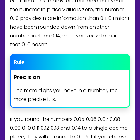
contains ones, tenths, and hundredths. Even if
the hundredth place value is zero, the number
0
1
0
provides more information than
0
1
.
0
1
might
.
.
.
have been rounded down from another
number such as
0
1
4
, while you know for sure
.
that
0
1
0
hasn’t.
.
Rule
Precision
The more digits you have in a number, the
more precise it is.
If you round the numbers
0
0
5
0
0
6
0
0
7
0
0
8
.
.
.
.
0
0
9
0
1
0
0
1
1
0
1
2
0
1
3
and
0
1
4
to a single decimal
.
.
.
.
.
.
place, they will all round to
0
1
. But if you choose
.