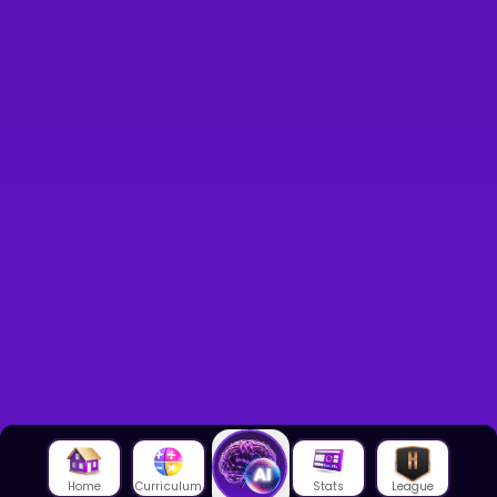
Home
Curriculum
Stats
League