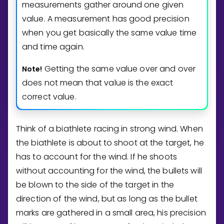
measurements gather around one given
value. A measurement has good precision
when you get basically the same value time
and time again.
Getting the same value over and over
Note!
does not mean that value is the exact
correct value.
Think of a biathlete racing in strong wind. When
the biathlete is about to shoot at the target, he
has to account for the wind. If he shoots
without accounting for the wind, the bullets will
be blown to the side of the target in the
direction of the wind, but as long as the bullet
marks are gathered in a small area, his precision