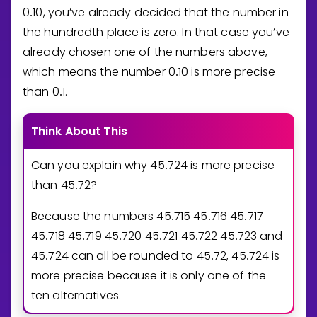
0
1
0
, you’ve already decided that the number in
.
the hundredth place is zero. In that case you’ve
already chosen one of the numbers above,
which means the number
0
1
0
is more precise
.
than
0
1
.
.
Think About This
Can you explain why
4
5
7
2
4
is more precise
.
than
4
5
7
2
?
.
Because the numbers
4
5
7
1
5
4
5
7
1
6
4
5
7
1
7
.
.
.
4
5
7
1
8
4
5
7
1
9
4
5
7
2
0
4
5
7
2
1
4
5
7
2
2
4
5
7
2
3
and
.
.
.
.
.
.
4
5
7
2
4
can all be rounded to
4
5
7
2
,
4
5
7
2
4
is
.
.
.
more precise because it is only one of the
ten alternatives.