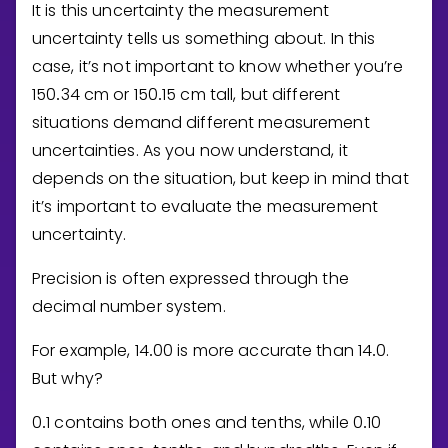
It is this uncertainty the measurement
uncertainty tells us something about. In this
case, it’s not important to know whether you’re
1
5
0
3
4
cm or
1
5
0
1
5
cm tall, but different
.
.
situations demand different measurement
uncertainties. As you now understand, it
depends on the situation, but keep in mind that
it’s important to evaluate the measurement
uncertainty.
Precision is often expressed through the
decimal number system.
For example,
1
4
0
0
is more accurate than
1
4
0
.
.
.
But why?
0
1
contains both ones and tenths, while
0
1
0
.
.