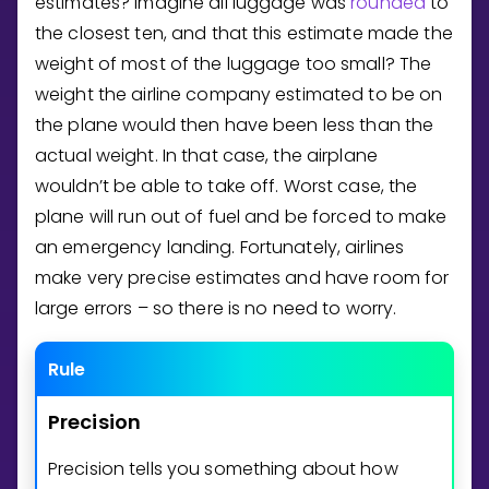
estimates? Imagine all luggage was
rounded
to
the closest ten, and that this estimate made the
weight of most of the luggage too small? The
weight the airline company estimated to be on
the plane would then have been less than the
actual weight. In that case, the airplane
wouldn’t be able to take off. Worst case, the
plane will run out of fuel and be forced to make
an emergency landing. Fortunately, airlines
make very precise estimates and have room for
large errors – so there is no need to worry.
Rule
Precision
Precision tells you something about how