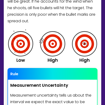
will be great. If he accounts for the wind when
he shoots, all five bullets will hit the target. The
precision is only poor when the bullet marks are
spread out.
Rule
Measurement
Uncertainty
Measurement uncertainty tells us about the
interval we expect the exact value to be