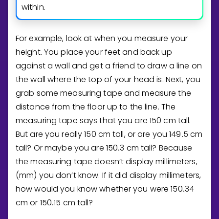
within.
For example, look at when you measure your
height. You place your feet and back up
against a wall and get a friend to draw a line on
the wall where the top of your head is. Next, you
grab some measuring tape and measure the
distance from the floor up to the line. The
measuring tape says that you are
1
5
0
cm tall.
But are you really
1
5
0
cm tall, or are you
1
4
9
5
cm
.
tall? Or maybe you are
1
5
0
3
cm tall? Because
.
the measuring tape doesn’t display millimeters,
(mm) you don’t know. If it did display millimeters,
how would you know whether you were
1
5
0
3
4
.
cm or
1
5
0
1
5
cm tall?
.