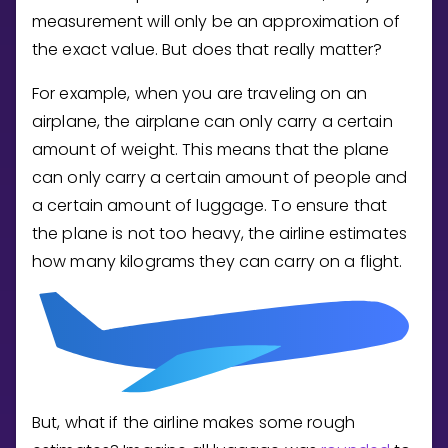
Invite a Friend
measurement will only be an approximation of
CURRICULUM
the exact value. But does that really matter?
Select curriculum
For example, when you are traveling on an
Log in
airplane, the airplane can only carry a certain
amount of weight. This means that the plane
can only carry a certain amount of people and
a certain amount of luggage. To ensure that
the plane is not too heavy, the airline estimates
how many kilograms they can carry on a flight.
But, what if the airline makes some rough