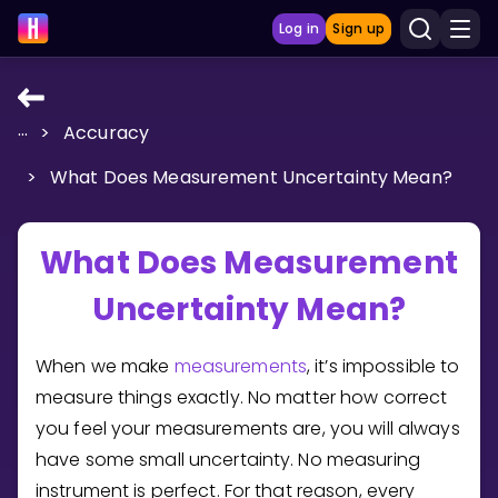
Log in
Sign up
...
>
Accuracy
LEARNING TOOLS
>
What Does Measurement Uncertainty Mean?
Curriculum
Show more
What Does Measurement
GAMES
Uncertainty Mean?
Multiplication Master
When we make
measurements
, it’s impossible to
Junior Math
measure things exactly. No matter how correct
you feel your measurements are, you will always
Show more
have some small uncertainty. No measuring
instrument is perfect. For that reason, every