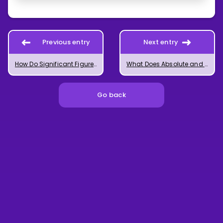
Previous entry
Next entry
How Do Significant Figures Work?
What Does Absolute and Relative Measurement Uncertainty Mean?
Go back