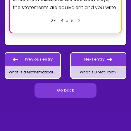
the statements are equivalent and you write
2
x
4
x
2
=
⇔
=
Previous entry
Next entry
What Is a Mathematical Proof?
What Is Direct Proof?
Go back