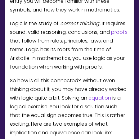
entry you will become familiar with these
Invite a Friend
symbols, and how they work in mathematics.
CURRICULUM
Select curriculum
Logic is the study of
correct thinking.
It requires
Log in
sound, valid reasoning, conclusions, and
proofs
that follow from rules, principles, laws, and
terms. Logic has its roots from the time of
Aristotle. In mathematics, you use logic as your
foundation when working with proofs.
So how is all this connected? Without even
thinking about it, you may have already worked
with logic quite a bit. Solving an
equation
is a
logical exercise. You look for a solution such
that the equal sign becomes true. This is rather
exciting. Here are two examples of what
implication and equivalence can look like: