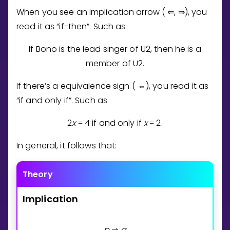
When you see an implication arrow (
,
), you
⇐
⇒
read it as “if-then”. Such as
If Bono is the lead singer of U2, then he is a
member of U2.
If there’s a equivalence sign (
), you read it as
⇔
“if and only if”. Such as
2
x
4
if and only if
x
2
.
=
=
In general, it follows that:
Theory
Implication
p
q
⇒