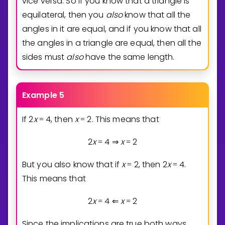
vice versa. So if you know that a triangle is
equilateral, then you
also
know that all the
angles in it are equal, and if you know that all
the angles in a triangle are equal, then all the
sides must
also
have the same length.
Example 5
If
2
x
4
, then
x
2
. This means that
=
=
2
x
4
x
2
=
⇒
=
But you also know that if
x
2
, then
2
x
4
.
=
=
This means that
2
x
4
x
2
=
⇐
=
Since the implications are true both ways,