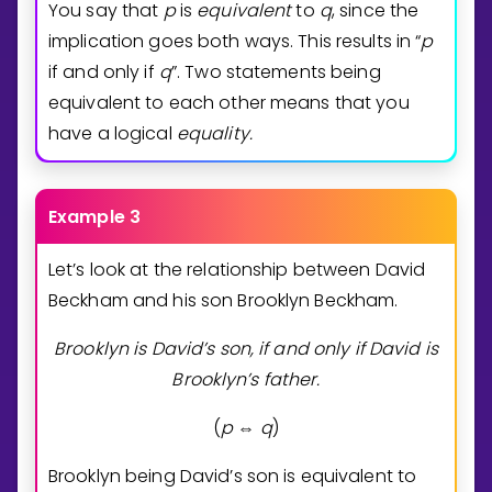
You say that
p
is
equivalent
to
q
, since the
implication goes both ways. This results in “
p
if and only if
q
”. Two statements being
equivalent to each other means that you
have a logical
equality.
Example 3
Let’s look at the relationship between David
Beckham and his son Brooklyn Beckham.
Brooklyn is David’s son, if and only if David is
Brooklyn’s father.
(
p
q
)
⇔
Brooklyn being David’s son is equivalent to