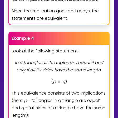
Since the implication goes both ways, the
statements are equivalent.
Example 4
Look at the following statement:
In a triangle, all its angles are equal if and
only if all its sides have the same
length.
(
p
q
)
⇔
This equivalence consists of two implications
(here
p
“all angles in a triangle are equal”
=
and
q
“all sides of a triangle have the same
=
length”):