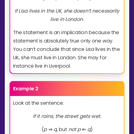
If Lisa lives in the UK, she doesn’t necessarily
live in London
.
The statement is an implication because the
statement is absolutely true only one way.
You can’t conclude that since Lisa lives in the
UK, she must live in London. She may for
instance live in Liverpool.
Example 2
Look at the sentence:
If it rains, the street gets wet.
(
p
q
, but
n
o
t
p
q
)
⇒
⇐