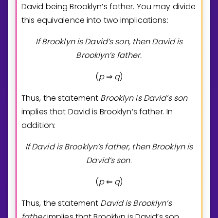
David being Brooklyn’s father. You may divide
this equivalence into two implications:
If Brooklyn is David’s son, then David is
Brooklyn’s father.
(
p
q
)
⇒
Thus, the statement
Brooklyn is David’s son
implies that David is Brooklyn’s father. In
addition:
If David is Brooklyn’s father, then Brooklyn is
David’s son
.
(
p
q
)
⇐
Thus, the statement
David is Brooklyn’s
father
implies that Brooklyn is David’s son.