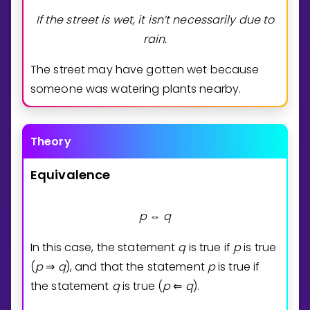
If the street is wet, it isn’t necessarily due to
rain.
The street may have gotten wet because
someone was watering plants nearby.
Theory
Equivalence
p
q
⇔
In this case, the statement
q
is true if
p
is true
(
p
q
), and that the statement
p
is true if
⇒
the statement
q
is true (
p
q
).
⇐