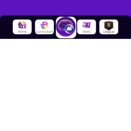
Home
Curriculum
Stats
League
About Us
About House of Math
Employees
Career
Media