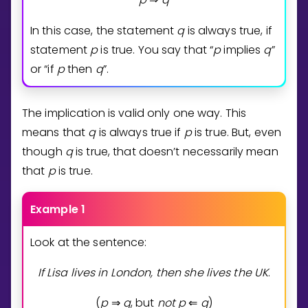
In this case, the statement
q
is always true, if
statement
p
is true. You say that “
p
implies
q
”
or “if
p
then
q
”.
The implication is valid only one way. This
means that
q
is always true if
p
is true. But, even
though
q
is true, that doesn’t necessarily mean
that
p
is true.
Example 1
Look at the sentence:
If Lisa lives in London, then she lives the UK
.
(
p
q
, but
n
o
t
p
q
)
⇒
⇐