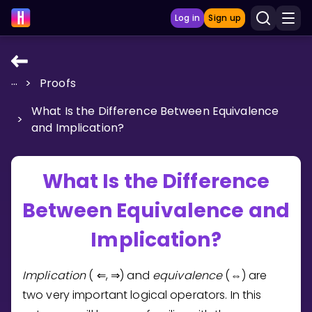
Log in
Sign up
...
>
Proofs
LEARNING TOOLS
What Is the Difference Between Equivalence
Curriculum
>
and Implication?
Show more
GAMES
What Is the Difference
Between Equivalence and
Multiplication Master
Implication?
Junior Math
Show more
Implication
(
,
) and
equivalence
(
) are
⇐
⇒
⇔
two very important logical operators. In this