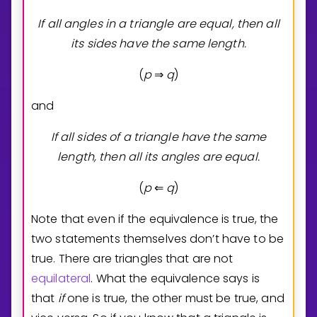
If all angles in a triangle are equal, then all
its sides have the same length.
(
p
q
)
⇒
and
If all sides of a triangle have the same
length, then all its angles are equal.
(
p
q
)
⇐
Note that even if the equivalence is true, the
two statements themselves don’t have to be
true. There are triangles that are not
equilateral
. What the equivalence says is
that
if
one is true, the other must be true, and