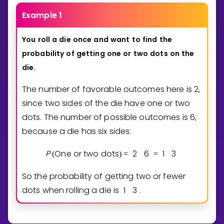
Example 1
You
roll
a
die
once
and
want
to
find
the
probability
of
getting
one
or
two
dots
on
the
die.
The number of favorable outcomes here is 2,
since two sides of the die have one or two
dots. The number of possible outcomes is 6,
because a die has six sides:
P
One or two dots
2
6
1
3
(
)
=
=
So the probability of getting two or fewer
dots when rolling a die is
1
3
.