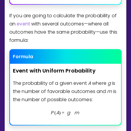
If you are going to calculate the probability of
an
event
with several outcomes—where all
outcomes have the same probability—use this
formula:
Formula
Event
with
Uniform
Probability
The probability of a given event
A
where
g
is
the number of favorable outcomes and
m
is
the number of possible outcomes:
P
A
g
m
(
)
=