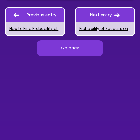
Previous entry
Next entry
How to Find Probability of Success on a Single Trial
Probability of Success on Multiple Ordered Trials
Go back