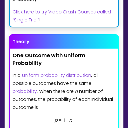
Invite a Friend
Click here to try Video Crash Courses called
CURRICULUM
Select curriculum
“Single Trial”
!
Log in
Theory
One
Outcome
with
Uniform
Probability
In a
uniform probability distribution
, all
possible outcomes have the same
probability
. When there are
n
number of
outcomes, the probability of each individual
outcome is
p
1
n
=