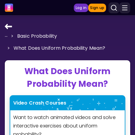
Log in
Sign up
...
>
Basic Probability
LEARNING TOOLS
>
What Does Uniform Probability Mean?
Curriculum
Show more
What Does Uniform
GAMES
Probability Mean?
Multiplication Master
Video Crash Courses
Junior Math
Want to watch animated videos and solve
Show more
interactive exercises about uniform
probability?