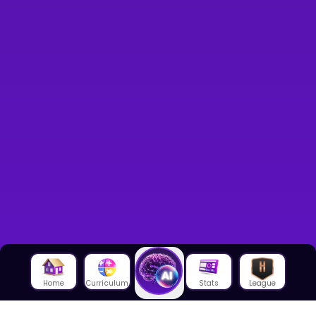
Home
Curriculum
Stats
League