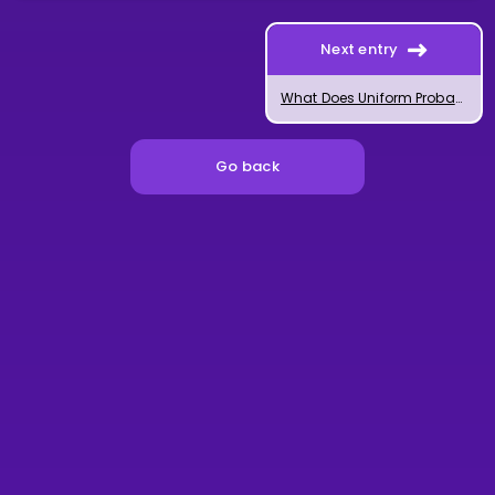
Next entry
What Does Uniform Probability Mean?
Go back