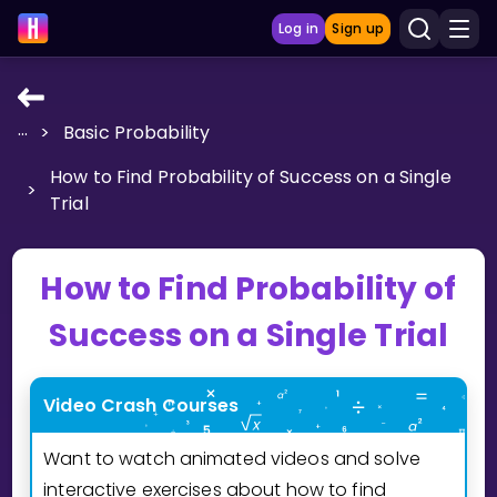
Log in
Sign up
...
>
Basic Probability
LEARNING TOOLS
How to Find Probability of Success on a Single
Curriculum
>
Trial
Show more
GAMES
How to Find Probability of
Success on a Single Trial
Multiplication Master
Junior Math
Video Crash Courses
Show more
Want to watch animated videos and solve
interactive exercises about how to find