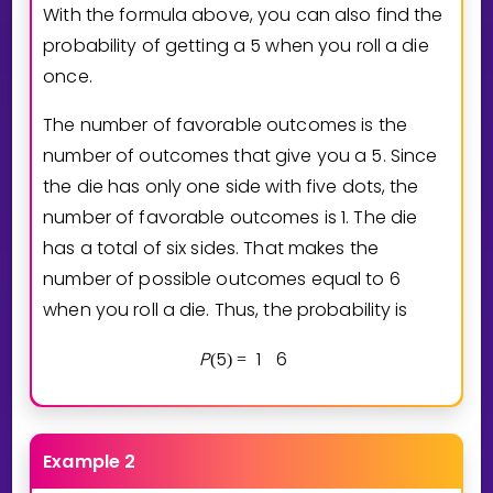
With the formula above, you can also find the
probability of getting a 5 when you roll a die
once.
The number of favorable outcomes is the
number of outcomes that give you a 5. Since
the die has only one side with five dots, the
number of favorable outcomes is 1. The die
has a total of six sides. That makes the
number of possible outcomes equal to 6
when you roll a die. Thus, the probability is
P
5
1
6
(
)
=
Example 2