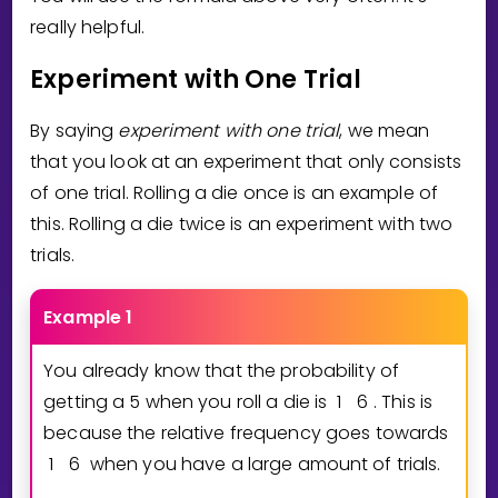
really helpful.
Experiment with One Trial
By saying
experiment with one trial
, we mean
that you look at an experiment that only consists
of one trial. Rolling a die once is an example of
this. Rolling a die twice is an experiment with two
trials.
Example 1
You already know that the probability of
getting a 5 when you roll a die is
1
6
. This is
because the relative frequency goes towards
1
6
when you have a large amount of trials.