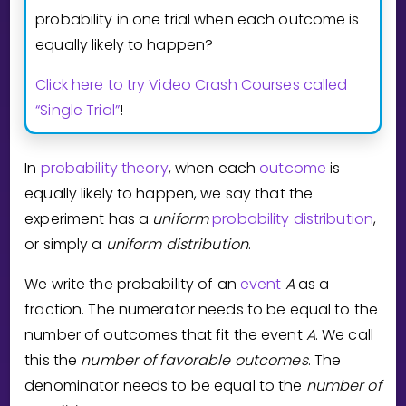
Invite a Friend
probability in one trial when each outcome is
CURRICULUM
equally likely to happen?
Select curriculum
Click here to try Video Crash Courses called
Log in
“Single Trial”
!
In
probability theory
, when each
outcome
is
equally likely to happen, we say that the
experiment has a
uniform
probability distribution
,
or simply a
uniform
distribution
.
We write the probability of an
event
A
as a
fraction. The numerator needs to be equal to the
number of outcomes that fit the event
A
. We call
this the
number of favorable outcomes
. The
denominator needs to be equal to the
number of