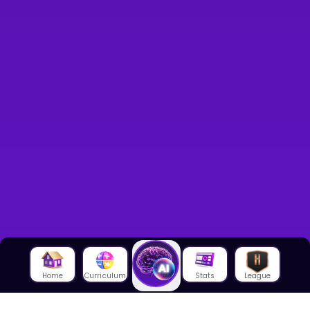
Home
Curriculum
Stats
League