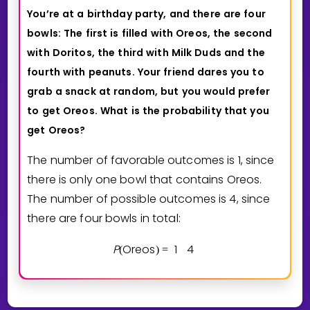
You’re
at
a
birthday
party,
and
there
are
four
bowls:
The
first
is
filled
with
Oreos,
the
second
with
Doritos,
the
third
with
Milk
Duds
and
the
fourth
with
peanuts.
Your
friend
dares
you
to
grab
a
snack
at
random,
but
you
would
prefer
to
get
Oreos.
What
is
the
probability
that
you
get
Oreos?
The number of favorable outcomes is 1, since
there is only one bowl that contains Oreos.
The number of possible outcomes is 4, since
there are four bowls in total:
P
Oreos
1
4
(
)
=