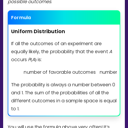
possible outcomes
.
Formula
Uniform
Distribution
If all the outcomes of an experiment are
equally likely, the probability that the event
A
occurs
P
A
is:
(
)
number of favorable outcomes
number of p
The probability is always a number between 0
and 1. The sum of the probabilities of all the
different outcomes in a sample space is equal
to 1.
You will use the formula above very often! It’s