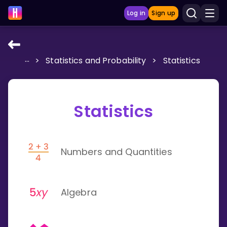
Log in
Sign up
...
>
Statistics and Probability
>
Statistics
LEARNING TOOLS
Curriculum
Show more
Statistics
GAMES
Numbers and Quantities
Multiplication Master
Junior Math
Algebra
Show more