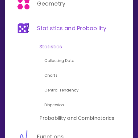
Invite a Friend
Geometry
CURRICULUM
Select curriculum
Statistics and Probability
Log in
Statistics
Collecting Data
Charts
Central Tendency
Dispersion
Probability and Combinatorics
Functions