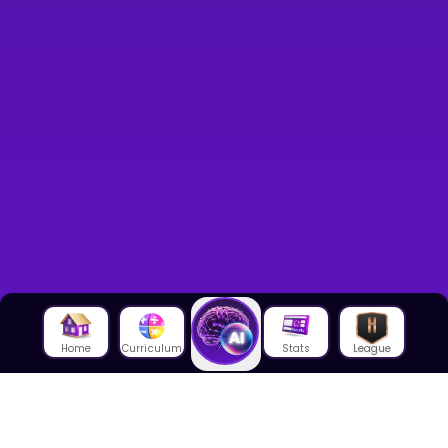
Home
Curriculum
Stats
League