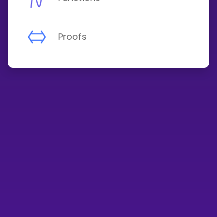
Proofs