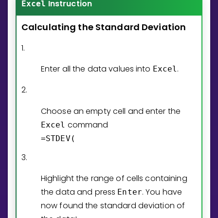
Instruction
Invite a Friend
Excel
CURRICULUM
Calculating
the
Standard
Deviation
Select curriculum
1.
Log in
Enter all the data values into
.
Excel
2.
Choose an empty cell and enter the
command
Excel
=STDEV(
3.
Highlight the range of cells containing
the data and press
. You have
Enter
now found the standard deviation of