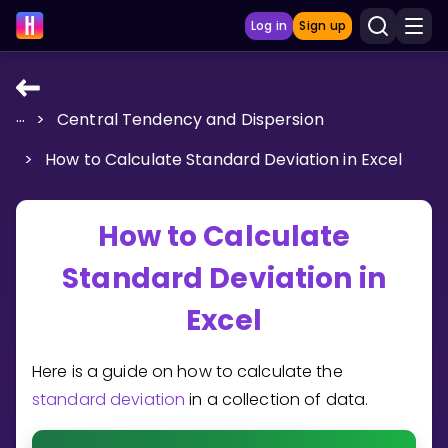
Log in
Sign up
...
>
Central Tendency and Dispersion
LEARNING TOOLS
>
How to Calculate Standard Deviation in Excel
Curriculum
Show more
How to Calculate
GAMES
Standard Deviation in
Multiplication Master
Excel
Junior Math
Here is a guide on how to calculate the
Show more
standard deviation
in a collection of data.