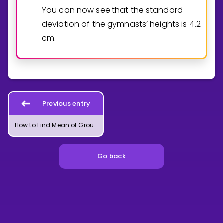
You can now see that the standard
deviation of the gymnasts’ heights is
4
2
.
cm.
Previous entry
How to Find Mean of Grouped Data in Excel
Go back