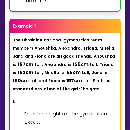
the data!
Example 1
The
Ukrainian
national
gymnastics
team
members
Anoushka,
Alexandra,
Triana,
Mirella,
Jana
and
Fiona
are
all
good
friends.
Anoushka
1
6
7
cm
1
5
9
cm
is
tall,
Alexandra
is
tall,
Triana
1
6
2
cm
1
5
5
cm
is
tall,
Mirella
is
tall,
Jana
is
1
6
0
cm
1
5
7
cm
tall
and
Fiona
is
tall.
Find
the
standard
deviation
of
the
girls’
heights.
1.
Enter the heights of the gymnasts in
.
Excel