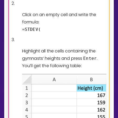
2.
Click on an empty cell and write the
formula:
=STDEV(
3.
Highlight all the cells containing the
gymnasts’ heights and press
.
Enter
You’ll get the following table: