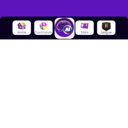
Home
Curriculum
Stats
League
About Us
About House of Math
Employees
Career
Media