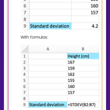
With formulas: