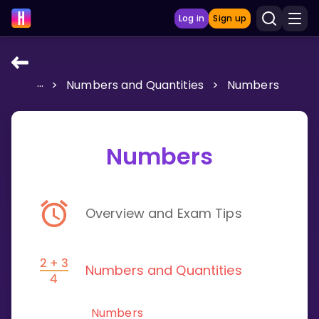
Log in
Sign up
...
>
Numbers and Quantities
>
Numbers
LEARNING TOOLS
Curriculum
Show more
Numbers
GAMES
Overview and Exam Tips
Multiplication Master
Junior Math
Numbers and Quantities
Show more
Numbers