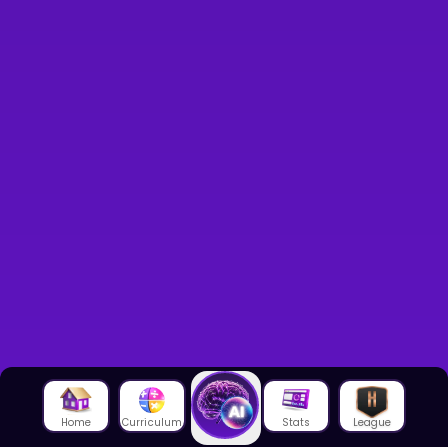
Home
Curriculum
Stats
League