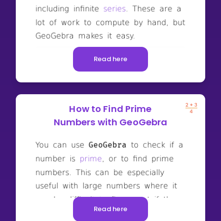
Read here
How to Find Prime
Numbers with GeoGebra
Read here