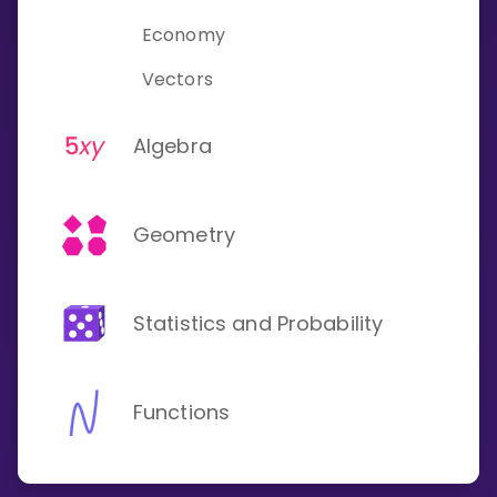
Invite a Friend
Economy
CURRICULUM
Select curriculum
Vectors
Log in
Algebra
Geometry
Statistics and Probability
Functions