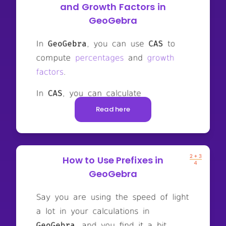
and Growth Factors in
GeoGebra
Read here
How to Use Prefixes in
GeoGebra