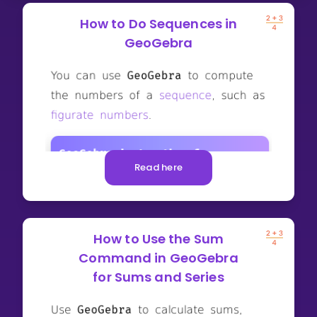
How to Do Sequences in
GeoGebra
Read here
How to Use the Sum
Command in GeoGebra
for Sums and Series