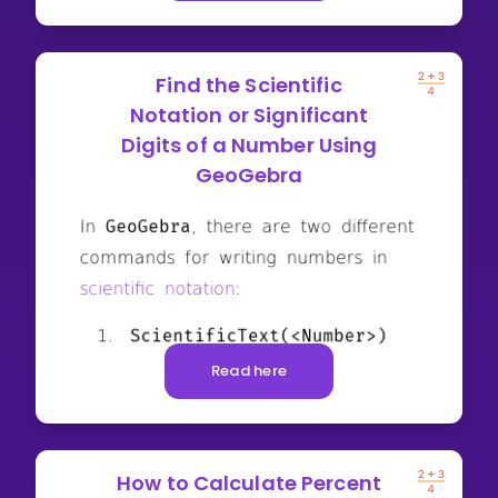
Find the Scientific
Notation or Significant
Digits of a Number Using
GeoGebra
Read here
How to Calculate Percent