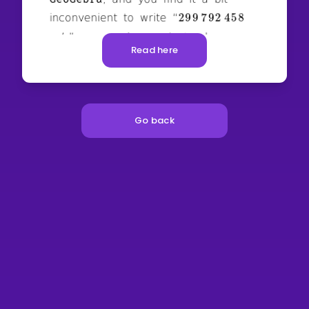
Read here
Go back