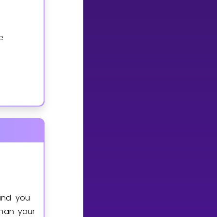
e
and you
than your