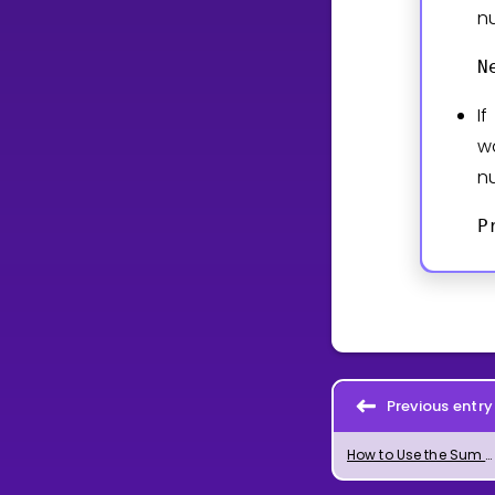
n
N
I
w
n
P
Previous entry
How to Use the Sum Command in GeoGebra for Sums and Series