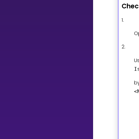
Chec
CURRICULUM
1.
Select curriculum
O
Log in
2.
U
I
b
<