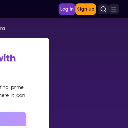
Log in
Sign up
ra
with
 find prime
here it can