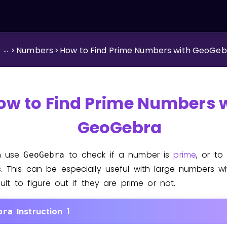
...
>
Numbers
>
How to Find Prime Numbers with GeoGeb
ow to Find Prime Numbers 
GeoGebra
n use
to check if a number is
prime
, or to
GeoGebra
. This can be especially useful with large numbers w
cult to figure out if they are prime or not.
Instruction 1
bra