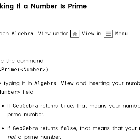
king
If
a
Number
Is
Prime
Invite a Friend
pen
under
in
.
Algebra
View
View
Menu
se the command
sPrime(<Number>)
y typing it in
and inserting your numb
Algebra View
field.
Number>
If
returns
, that means your numbe
GeoGebra
true
prime number.
If
returns
, that means that your 
GeoGebra
false
not
a prime number.