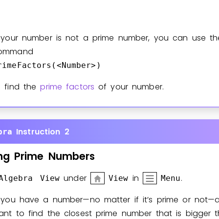
f your number is not a prime number, you can use th
ommand
rimeFactors(<Number>)
o find the
prime factors
of your number.
Instruction 2
bra
ng
Prime
Numbers
under
in
.
Algebra View
View
Menu
f you have a number—no matter if it’s prime or not—
ant to find the closest prime number that is bigger 