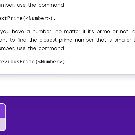
umber, use the command
extPrime(<Number>).
f you have a number—no matter if it’s prime or not—
ant to find the closest prime number that is smaller 
umber, use the command
reviousPrime(<Number>).