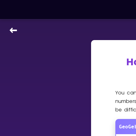
LEARNING TOOLS
Curriculum
All math topics
H
Show more
GAMES
You ca
Multiplication Master
numbers
be diffi
Junior Math
Show more
GeoGe