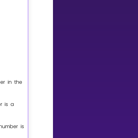
er in the
r is a
number is