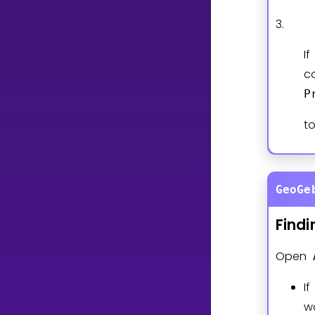
3.
I
c
P
t
GeoGe
Findi
Open
I
w