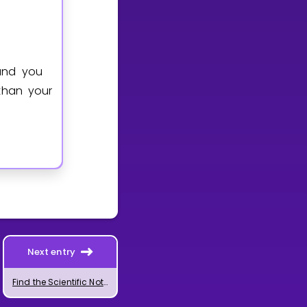
and you
than your
Next entry
Find the Scientific Notation or Significant Digits of a Number Using GeoGebra