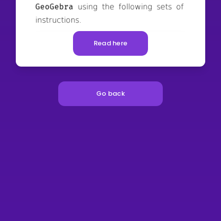
Read here
Go back