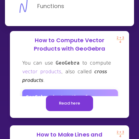
Functions
How to Compute Vector
Products with GeoGebra
Read here
How to Make Lines and