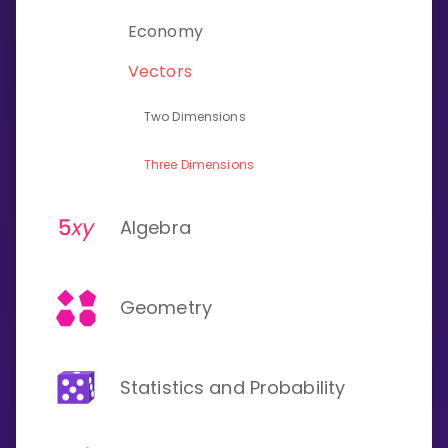
Invite a Friend
Economy
CURRICULUM
Select curriculum
Vectors
Log in
Two Dimensions
Three Dimensions
Algebra
Geometry
Statistics and Probability