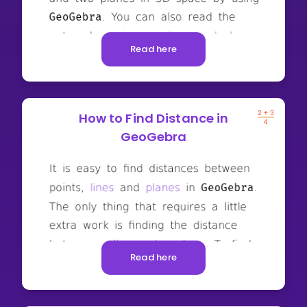
Read here
How to Find Distance in
GeoGebra
Read here