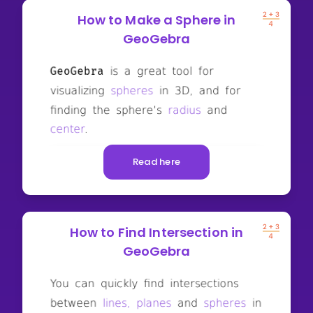
How to Make a Sphere in
GeoGebra
Read here
How to Find Intersection in
GeoGebra