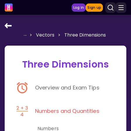
Log in
Sign up
...
>
Vectors
>
Three Dimensions
LEARNING TOOLS
Curriculum
Show more
Three Dimensions
GAMES
Overview and Exam Tips
Multiplication Master
Junior Math
Numbers and Quantities
Show more
Numbers