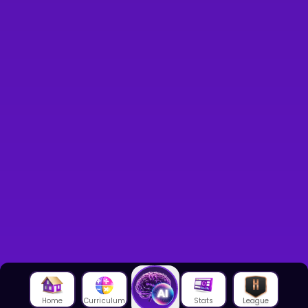
Home
Curriculum
Stats
League