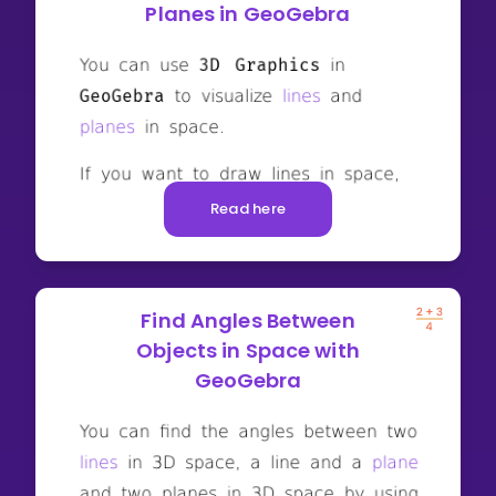
Planes in GeoGebra
Read here
Find Angles Between
Objects in Space with
GeoGebra