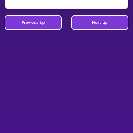
Previous tip
Next tip