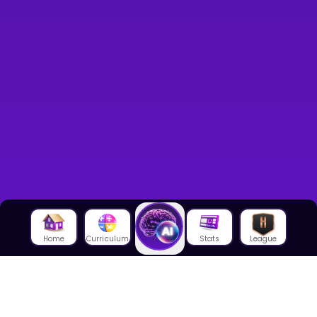
Home
Curriculum
Stats
League