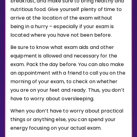
breakfast, and make sure to bring healthy and
Invite a Friend
nutritious food. Give yourself plenty of time to
CURRICULUM
arrive at the location of the exam without
Select curriculum
being in a hurry – especially if your exam is
Log in
located where you have not been before.
Be sure to know what exam aids and other
equipment is allowed and necessary for the
exam. Pack the day before. You can also make
an appointment with a friend to call you on the
morning of your exam, to check on whether
you are on your feet and ready. Thus, you don’t
have to worry about oversleeping.
When you don’t have to worry about practical
things or anything else, you can spend your
energy focusing on your actual exam.