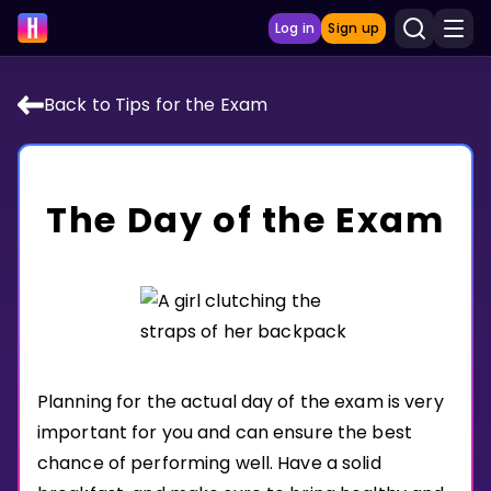
Log in
Sign up
Back to Tips for the Exam
LEARNING TOOLS
Curriculum
The Day of the Exam
Show more
GAMES
Multiplication Master
Junior Math
Planning for the actual day of the exam is very
Show more
important for you and can ensure the best
chance of performing well. Have a solid