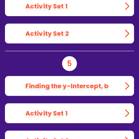
Activity Set 1
Activity Set 2
5
Finding the y-Intercept, b
Activity Set 1