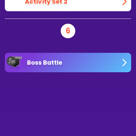
Activity Set 2
6
Boss Battle