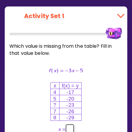
Activity Set 1
Which value is missing from the table? Fill in
that value below.
f
(
x
)
=
−
3
x
−
5
x
f(x) = y
4
-17
5
-20
?
-23
7
-26
8
-29
x
=