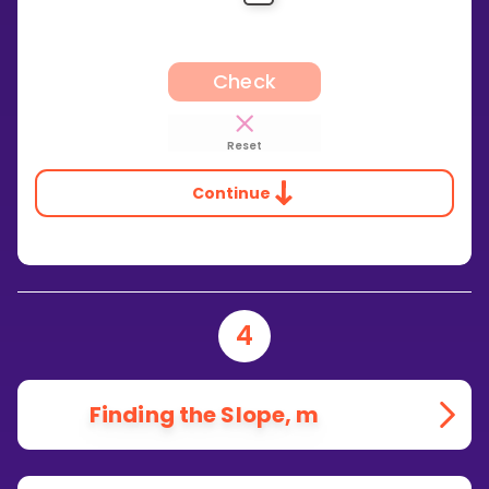
Check
Reset
Continue
4
Finding the Slope, m