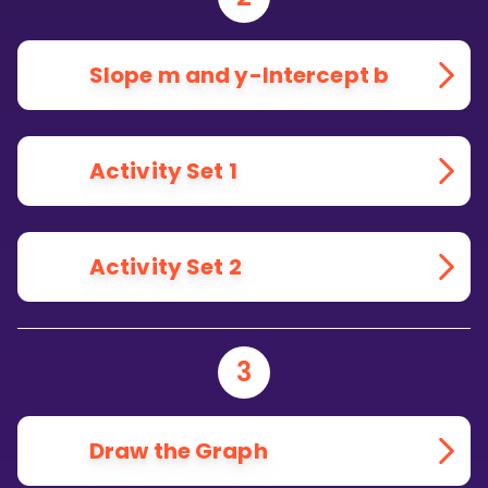
Slope m and y-Intercept b
Activity Set 1
Activity Set 2
3
Draw the Graph