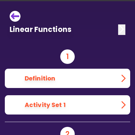
Linear Functions
1
Definition
Activity Set 1
2