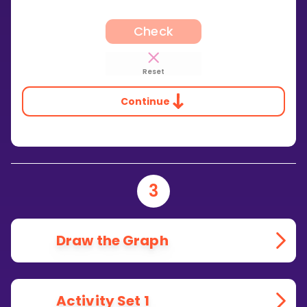
Check
Reset
Continue
3
Draw the Graph
Activity Set 1