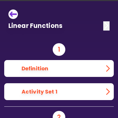
Linear Functions
1
Definition
Activity Set 1
2