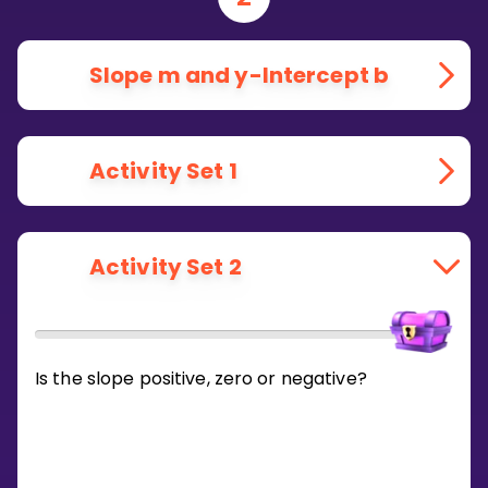
Slope m and y-Intercept b
Activity Set 1
Activity Set 2
Is the slope positive, zero or negative?