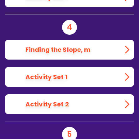
4
Finding the Slope, m
Activity Set 1
Activity Set 2
5