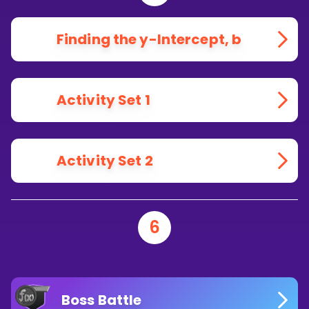
Finding the y-Intercept, b
Activity Set 1
Activity Set 2
6
Boss Battle