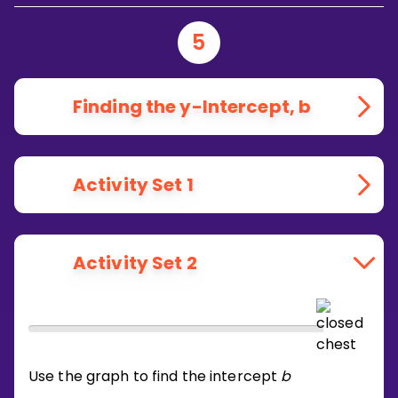
5
Finding the y-Intercept, b
Activity Set 1
Activity Set 2
Use the graph to find the intercept
b