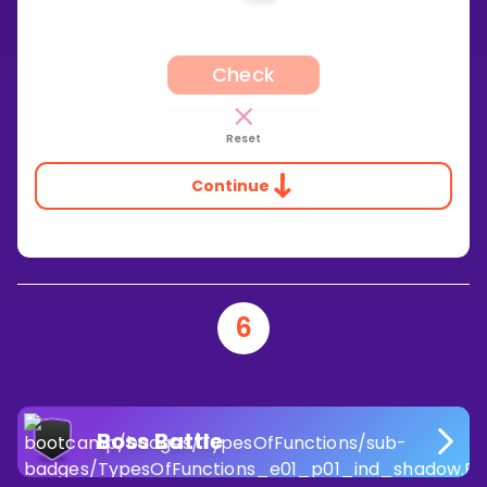
Check
Reset
Continue
6
Boss Battle