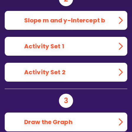
Slope m and y-Intercept b
Activity Set 1
Activity Set 2
3
Draw the Graph