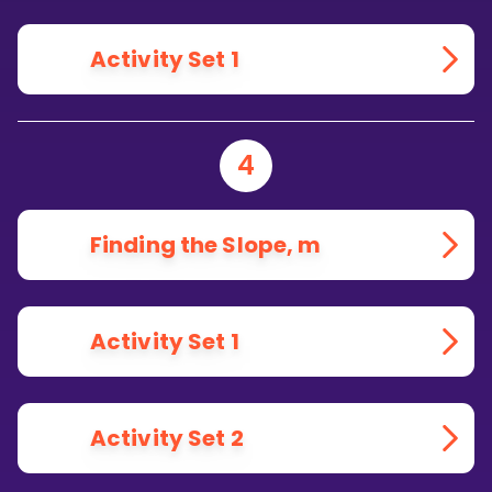
Activity Set 1
4
Finding the Slope, m
Activity Set 1
Activity Set 2