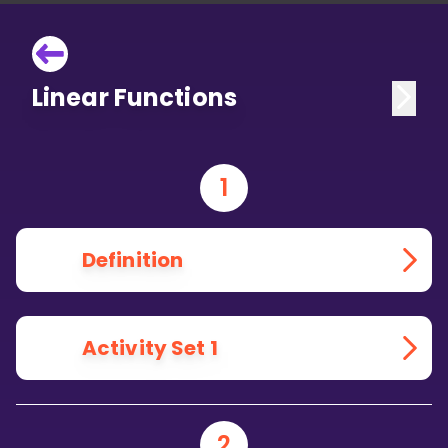
Linear Functions
1
Definition
Activity Set 1
2